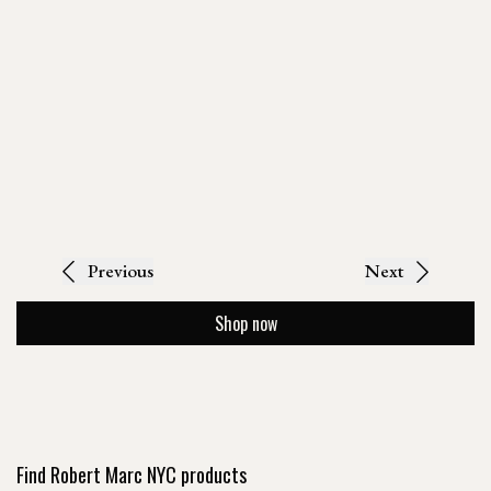
Previous
Next
Shop now
Find Robert Marc NYC products