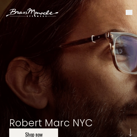
Robert Marc NYC
Shop now