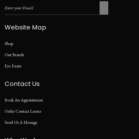
Website Map
Shop
Our Brands
Eye Exam
Contact Us
Book An Appointment
Order Contact Lenses
Send Us A Message