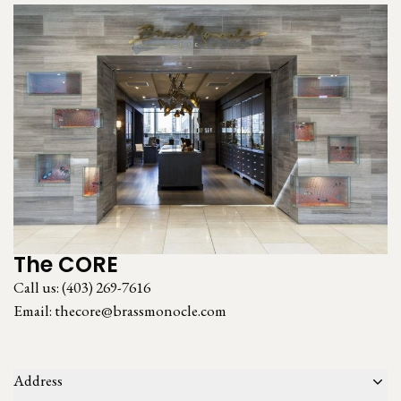
The CORE
Call us:
(403) 269-7616
Email:
thecore@brassmonocle.com
Address