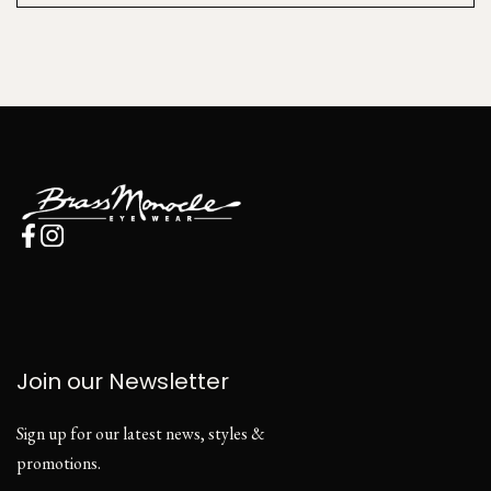
Join our Newsletter
Sign up for our latest news, styles &
promotions.