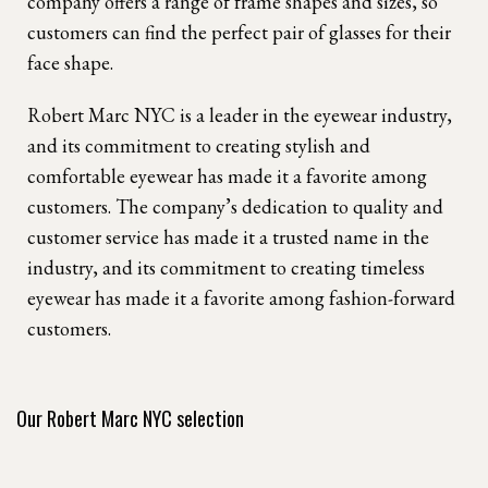
company offers a range of frame shapes and sizes, so
customers can find the perfect pair of glasses for their
face shape.
Robert Marc NYC is a leader in the eyewear industry,
and its commitment to creating stylish and
comfortable eyewear has made it a favorite among
customers. The company’s dedication to quality and
customer service has made it a trusted name in the
industry, and its commitment to creating timeless
eyewear has made it a favorite among fashion-forward
customers.
Our Robert Marc NYC selection