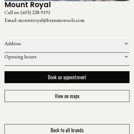
Mount Royal
Call us:
(403) 228-9191
Email:
mountroyal@brassmonocle.com
Address
Opening hours
Book an appointment
View on maps
Back to all brands