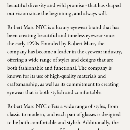
beautiful diversity and wild promise - that has shaped
our vision since the beginning, and always will.
Robert Marc NYC is a luxury eyewear brand that has
been creating beautiful and timeless eyewear since
the early 1990s. Founded by Robert Marc, the
company has become a leader in the eyewear industry,
offering a wide range of styles and designs that are
both fashionable and functional. The company is
known for its use of high-quality materials and
craftsmanship, as well as its commitment to creating
eyewear that is both stylish and comfortable.
Robert Marc NYC offers a wide range of styles, from
classic to modern, and each pair of glasses is designed
to be both comfortable and stylish. Additionally, the