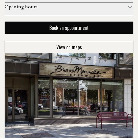
Opening hours
Book an appointment
View on maps