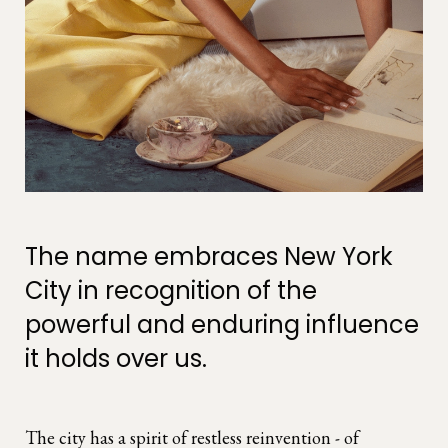
The name embraces New York
City in recognition of the
powerful and enduring influence
it holds over us.
The city has a spirit of restless reinvention - of