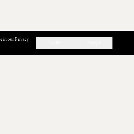
e in our
Privacy
Decline
Accept
ho We Are
out Us