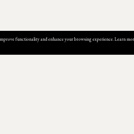
mprove functionality and enhance your browsing experience. Learn mor
Website Map
Contact Us
W
Shop
Book An Appointment
Ab