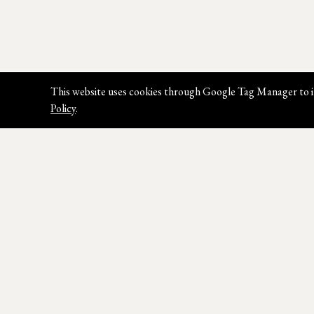
This website uses cookies through Google Tag Manager to i
Policy
.
Join our Newsletter
Sign up for our latest news, styles &
promotions.