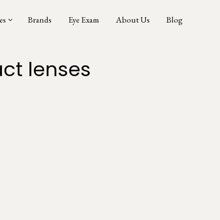
es
Brands
Eye Exam
About Us
Blog
ct lenses