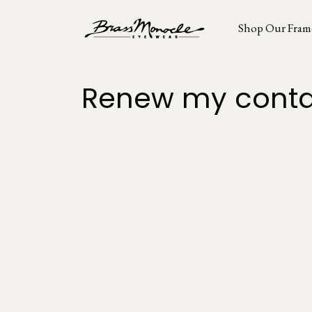
Shop Our Fram
Renew my conta