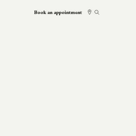
Book an appointment