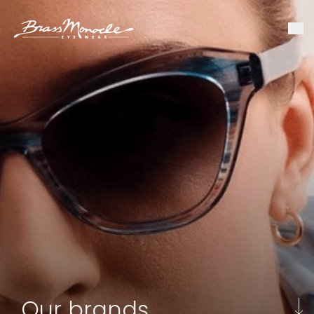
Our brands