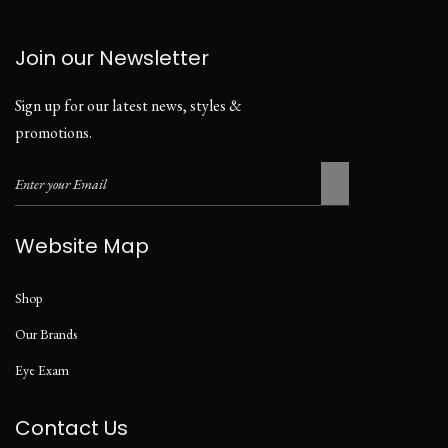
Join our Newsletter
Sign up for our latest news, styles &
promotions.
Website Map
Shop
Our Brands
Eye Exam
Contact Us