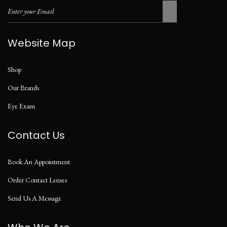
Website Map
Shop
Our Brands
Eye Exam
Contact Us
Book An Appointment
Order Contact Lenses
Send Us A Message