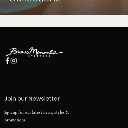
Join our Newsletter
Sign up for our latest news, styles &
promotions.