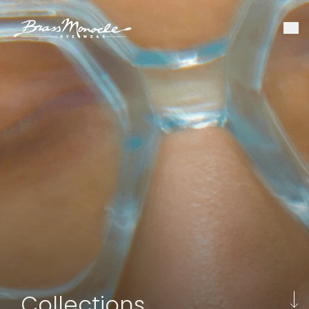
Collections