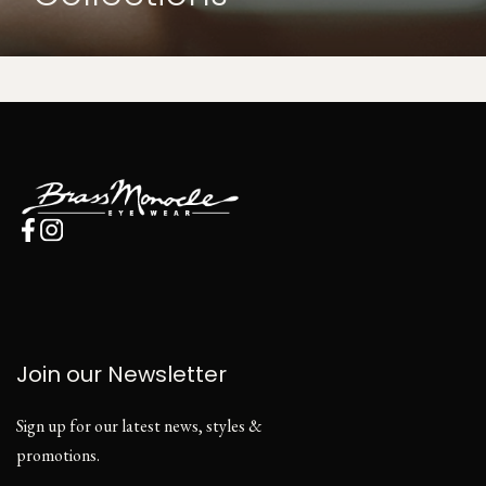
Join our Newsletter
Sign up for our latest news, styles &
promotions.