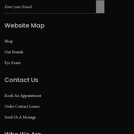
Website Map
Shop
Our Brands
Eye Exam
Contact Us
Book An Appointment
Order Contact Lenses
Send Us A Message