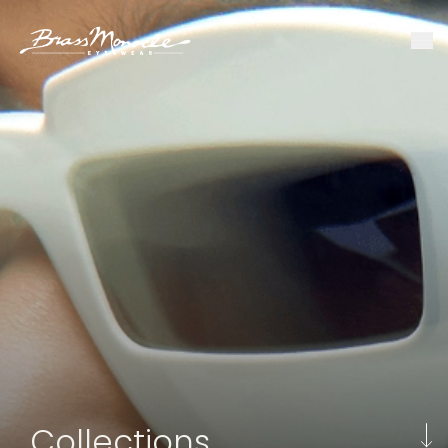
Collections