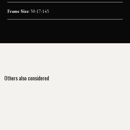
Frame Size
: 50-17-145
Others also considered