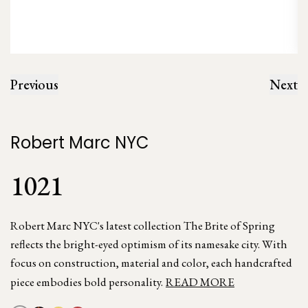
Previous
Next
Robert Marc NYC
1021
Robert Marc NYC's latest collection The Brite of Spring
reflects the bright-eyed optimism of its namesake city. With
focus on construction, material and color, each handcrafted
piece embodies bold personality.
READ MORE