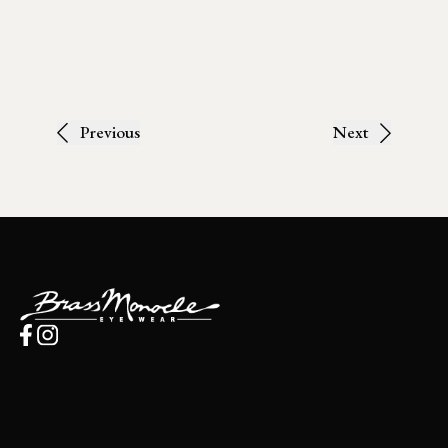
Previous
Next