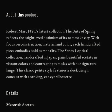
About this product
Robert Marc NYC's latest collection The Brite of Spring
reflects the bright-eyed optimism of its namesake city. With
focus on construction, material and color, each handcrafted
piece embodies bold personality. The Series 1 optical
collection, handcrafted in Japan, pairs beautiful acetate in
vibrant colors and contrasting temples with our signature
hinge. This classic petite style features a sleek design
concept with a striking, cat-eye silhouette
Details
Material
:
Acetate