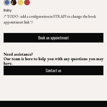
Baby
/* TODO : add a configuration in STRAPI to change the book
appointment link */
Book an appointment
Need assistance?
Our team is here to help you with any questions you may
have.
Contact us