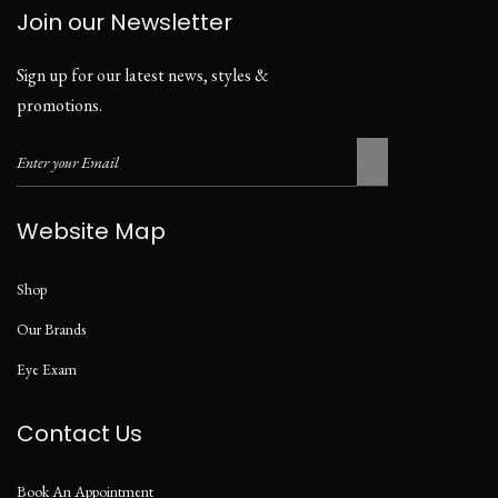
Join our Newsletter
Sign up for our latest news, styles &
promotions.
Website Map
Shop
Our Brands
Eye Exam
Contact Us
Book An Appointment