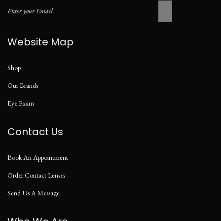
Website Map
Shop
Our Brands
Eye Exam
Contact Us
Book An Appointment
Order Contact Lenses
Send Us A Message