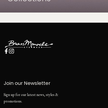
Join our Newsletter
Sign up for our latest news, styles &
promotions.