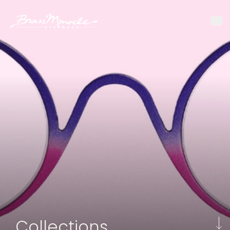
Collections