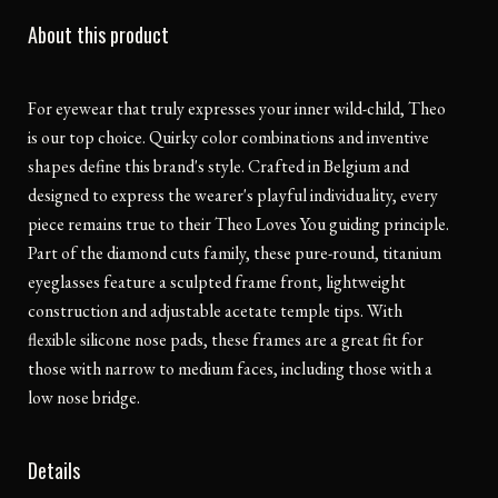
About this product
For eyewear that truly expresses your inner wild-child, Theo
is our top choice. Quirky color combinations and inventive
shapes define this brand's style. Crafted in Belgium and
designed to express the wearer's playful individuality, every
piece remains true to their Theo Loves You guiding principle.
Part of the diamond cuts family, these pure-round, titanium
eyeglasses feature a sculpted frame front, lightweight
construction and adjustable acetate temple tips. With
flexible silicone nose pads, these frames are a great fit for
those with narrow to medium faces, including those with a
low nose bridge.
Details