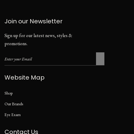
Join our Newsletter
Sign up for our latest news, styles &
promotions.
Website Map
Shop
Our Brands
Eye Exam
Contact Us