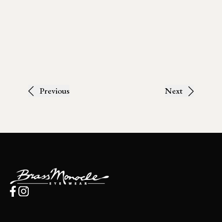
Previous
Next