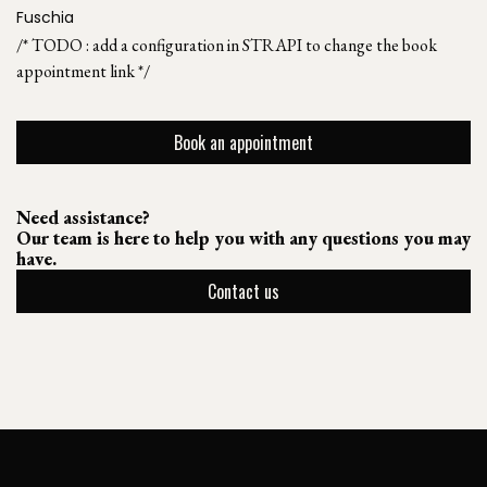
Fuschia
/* TODO : add a configuration in STRAPI to change the book
appointment link */
Book an appointment
Need assistance?
Our team is here to help you with any questions you may
have.
Contact us