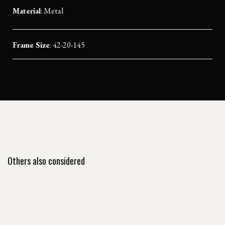
Material
:
Metal
Frame Size
: 42-20-145
Others also considered