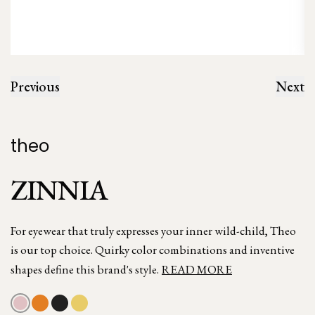
Previous
Next
theo
ZINNIA
For eyewear that truly expresses your inner wild-child, Theo
is our top choice. Quirky color combinations and inventive
shapes define this brand's style.
READ MORE