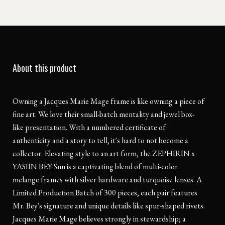
About this product
Owning a Jacques Marie Mage frame is like owning a piece of
fine art. We love their small-batch mentality and jewel box-
like presentation. With a numbered certificate of
authenticity and a story to tell, it's hard to not become a
collector. Elevating style to an art form, the ZEPHIRIN x
YASIIN BEY Sun is a captivating blend of multi-color
melange frames with silver hardware and turquoise lenses. A
Limited Production Batch of 300 pieces, each pair features
Mr. Bey's signature and unique details like spur-shaped rivets.
Jacques Marie Mage believes strongly in stewardship; a