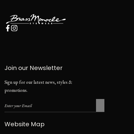
Join our Newsletter
Sign up for our latest news, styles &
promotions.
Website Map