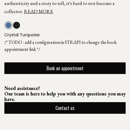
authenticity and a story to tell, it's hard to not become a
collector.
READ MORE
Crystal Turquoise
/* TODO : add a configuration in STRAPI to change the book
appointment link */
Book an appointment
Need assistance?
Our team is here to help you with any questions you may
have.
Contact us