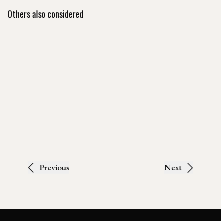
Others also considered
Previous
Next