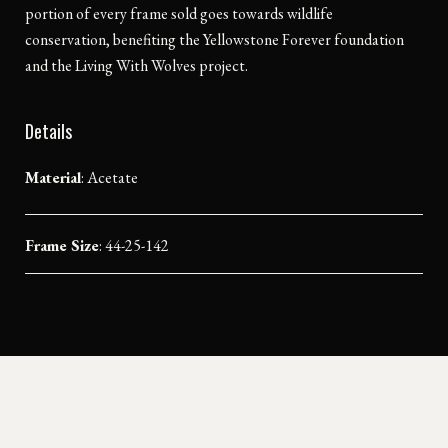
portion of every frame sold goes towards wildlife
conservation, benefiting the Yellowstone Forever foundation
and the Living With Wolves project.
Details
Material
:
Acetate
Frame Size
: 44-25-142