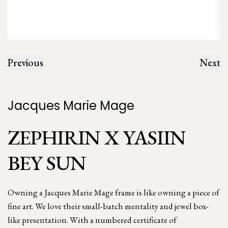
Previous
Next
Jacques Marie Mage
ZEPHIRIN X YASIIN
BEY SUN
Owning a Jacques Marie Mage frame is like owning a piece of
fine art. We love their small-batch mentality and jewel box-
like presentation. With a numbered certificate of