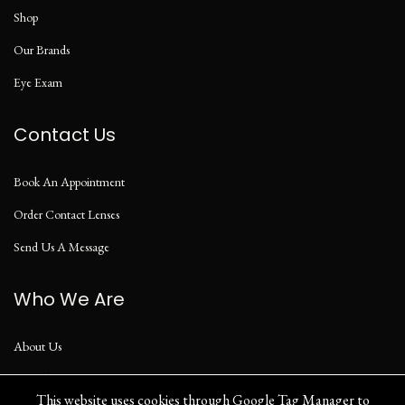
Shop
Our Brands
Eye Exam
Contact Us
Book An Appointment
Order Contact Lenses
Send Us A Message
Who We Are
About Us
Our Blog
This website uses cookies through Google Tag Manager to