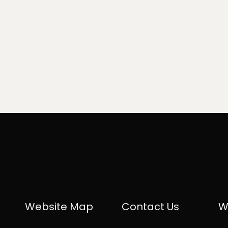
Website Map
Contact Us
W