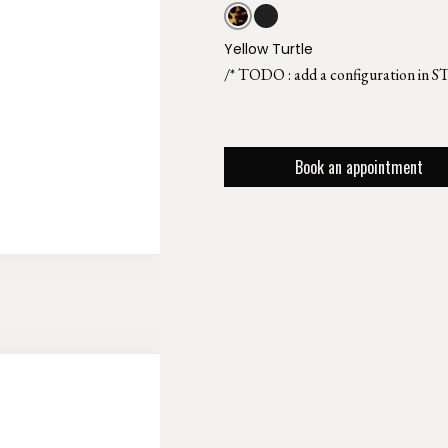
Yellow Turtle
/* TODO : add a configuration in S
Book an appointment