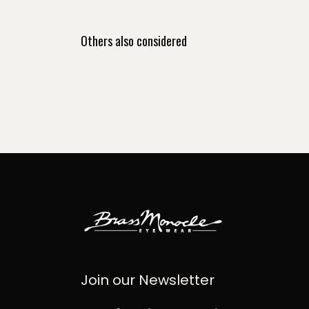
Others also considered
Join our Newsletter