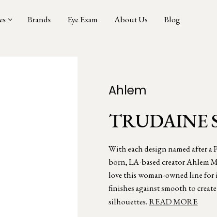
es
Brands
Eye Exam
About Us
Blog
Ahlem
TRUDAINE 
With each design named after a Pa
born, LA-based creator Ahlem Ma
love this woman-owned line for i
finishes against smooth to creat
silhouettes.
READ MORE