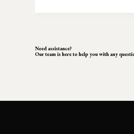
Need assistance?
Our team is here to help you with any quest