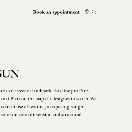
Book an appointment
SUN
risian street or landmark, this line put Paris-
nai-Platt on the map as a designer to watch. We
ts fresh use of texture, juxtaposing rough
e color on color dimension and structural