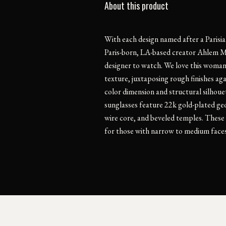
About this product
With each design named after a Parisian
Paris-born, LA-based creator Ahlem M
designer to watch. We love this woman-
texture, juxtaposing rough finishes ag
color dimension and structural silhoue
sunglasses feature 22k gold-plated ge
wire core, and beveled temples. These f
for those with narrow to medium faces