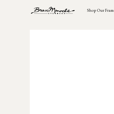
Shop Our Fram