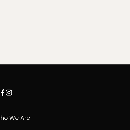
ho We Are