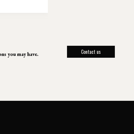
Contact us
ions you may have.