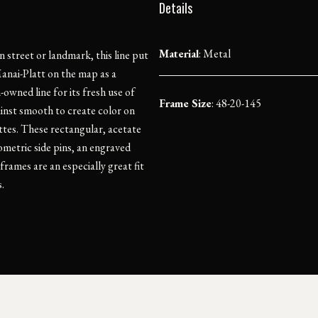
Details
Material
:
Metal
 street or landmark, this line put
anai-Platt on the map as a
owned line for its fresh use of
Frame Size
: 48-20-145
ainst smooth to create color on
ttes. These rectangular, acetate
ometric side pins, an engraved
rames are an especially great fit
.