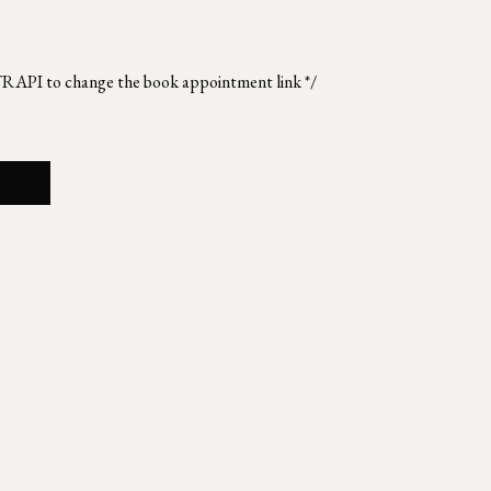
TRAPI to change the book appointment link */