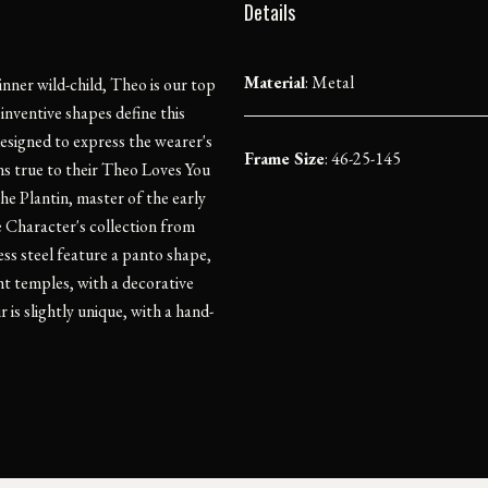
Details
Material
:
Metal
inner wild-child, Theo is our top
inventive shapes define this
designed to express the wearer's
Frame Size
: 46-25-145
ins true to their Theo Loves You
he Plantin, master of the early
he Character's collection from
ss steel feature a panto shape,
ht temples, with a decorative
 is slightly unique, with a hand-