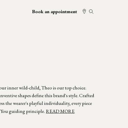
Book an appointment
your inner wild-child, Theo is our top choice.
ventive shapes define this brand's style. Crafted
s the wearer's playful individuality, every piece
 You guiding principle.
READ MORE