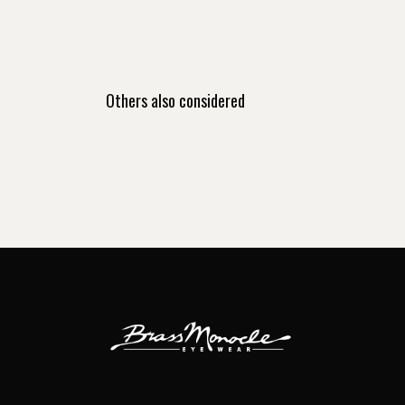
Others also considered