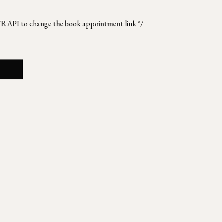
TRAPI to change the book appointment link */