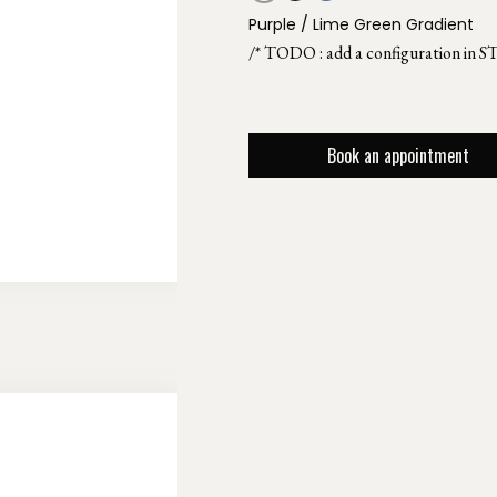
Purple / Lime Green Gradient
/* TODO : add a configuration in S
Book an appointment