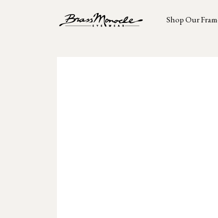
Shop Our Fram