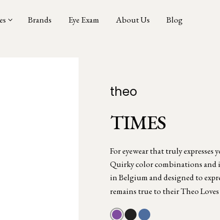
es
Brands
Eye Exam
About Us
Blog
theo
TIMES
For eyewear that truly expresses 
Quirky color combinations and in
in Belgium and designed to expres
remains true to their Theo Loves