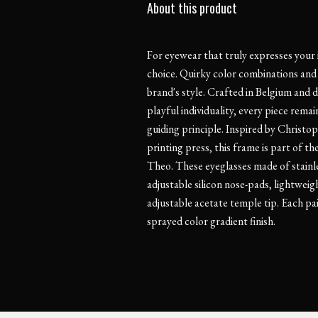
About this product
For eyewear that truly expresses your 
choice. Quirky color combinations and 
brand's style. Crafted in Belgium and 
playful individuality, every piece rema
guiding principle. Inspired by Christop
printing press, this frame is part of t
Theo. These eyeglasses made of stainle
adjustable silicon nose-pads, lightweig
adjustable acetate temple tip. Each pair
sprayed color gradient finish.