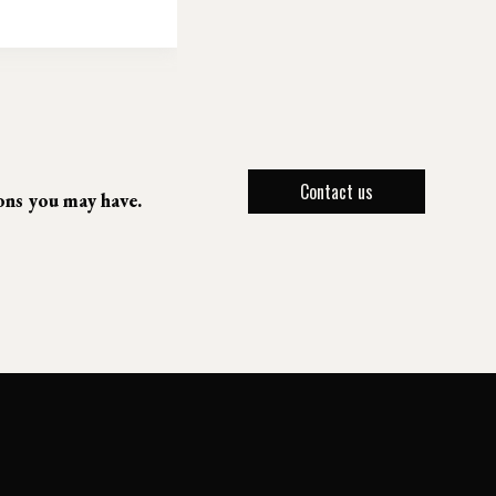
Contact us
ions you may have.