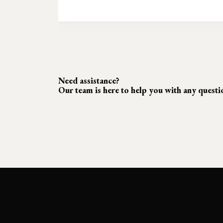
Need assistance?
Our team is here to help you with any quest