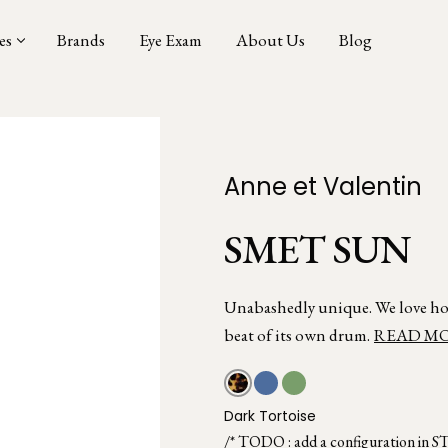
es
Brands
Eye Exam
About Us
Blog
Anne et Valentin
SMET SUN
Unabashedly unique. We love ho
beat of its own drum.
READ M
Dark Tortoise
/* TODO : add a configuration in S