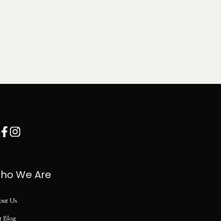
ho We Are
out Us
r Blog