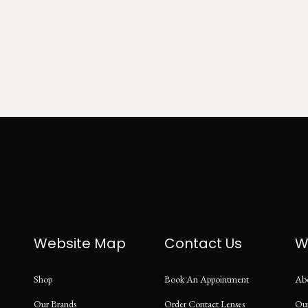
Website Map
Contact Us
W
Shop
Book An Appointment
Ab
Our Brands
Order Contact Lenses
Ou