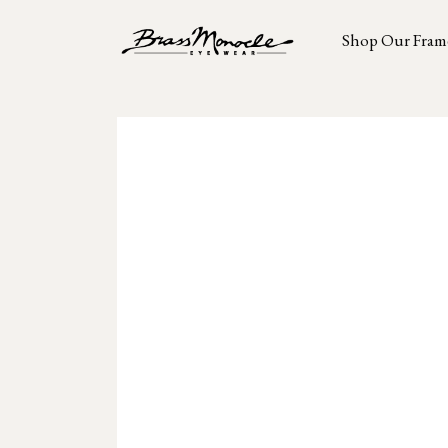
Shop Our Fram