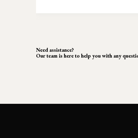
Need assistance?
Our team is here to help you with any quest