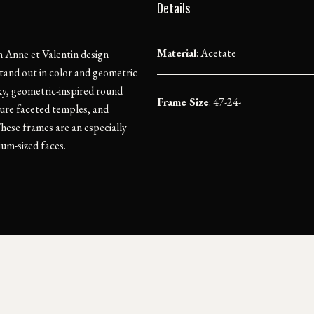
Details
Material
:
Acetate
 Anne et Valentin design
tand out in color and geometric
ky, geometric-inspired round
Frame Size
: 47-24-
ture faceted temples, and
hese frames are an especially
ium-sized faces.