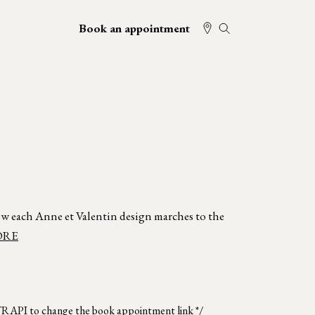
Book an appointment
w each Anne et Valentin design marches to the
ORE
TRAPI to change the book appointment link */