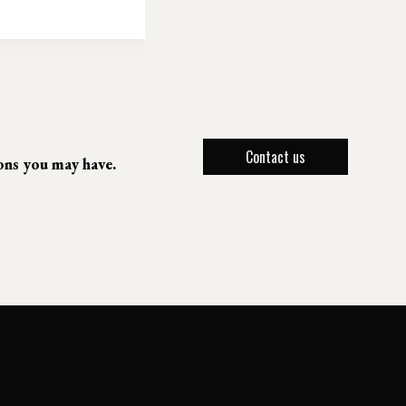
Contact us
ions you may have.