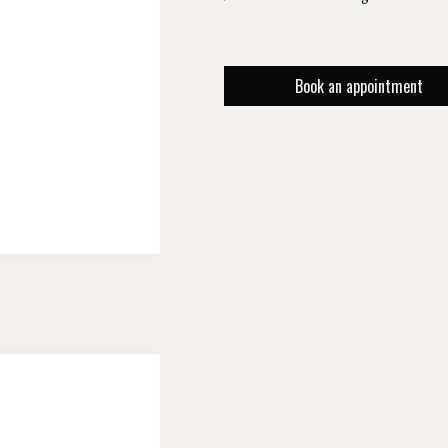
Book an appointment