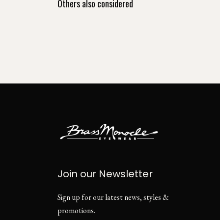
Others also considered
Join our Newsletter
Sign up for our latest news, styles &
promotions.