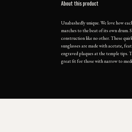
About this product
Unabashedly unique. We love how each
marches to the beat of its own drum. S
construction like no other. These quir
sunglasses are made with acetate, fea
engraved plaques at the temple tips. T
great fit for those with narrow to med