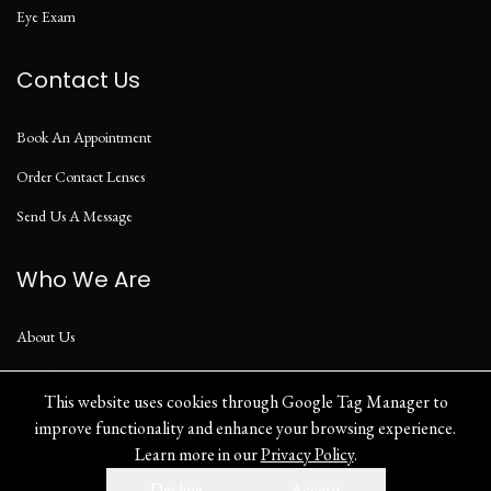
Eye Exam
Contact Us
Book An Appointment
Order Contact Lenses
Send Us A Message
Who We Are
About Us
Our Blog
This website uses cookies through Google Tag Manager to
improve functionality and enhance your browsing experience.
Learn more in our
Privacy Policy
.
Privacy Policy
Decline
Accept