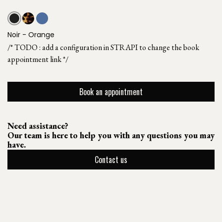
Noir - Orange
/* TODO : add a configuration in STRAPI to change the book
appointment link */
Book an appointment
Need assistance?
Our team is here to help you with any questions you may
have.
Contact us