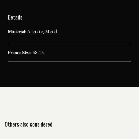
Details
Material
:
Acetate, Metal
Frame Size
: 58-15-
Others also considered