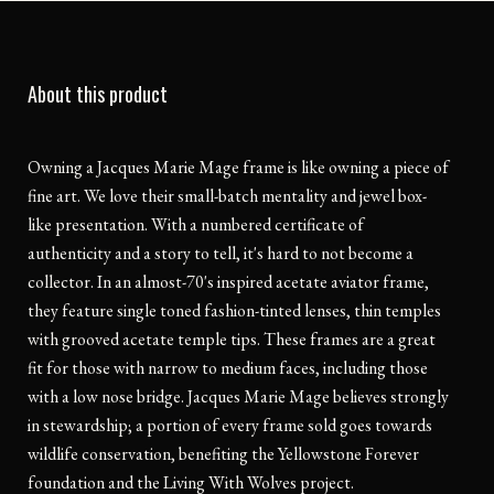
About this product
Owning a Jacques Marie Mage frame is like owning a piece of
fine art. We love their small-batch mentality and jewel box-
like presentation. With a numbered certificate of
authenticity and a story to tell, it's hard to not become a
collector. In an almost-70's inspired acetate aviator frame,
they feature single toned fashion-tinted lenses, thin temples
with grooved acetate temple tips. These frames are a great
fit for those with narrow to medium faces, including those
with a low nose bridge. Jacques Marie Mage believes strongly
in stewardship; a portion of every frame sold goes towards
wildlife conservation, benefiting the Yellowstone Forever
foundation and the Living With Wolves project.