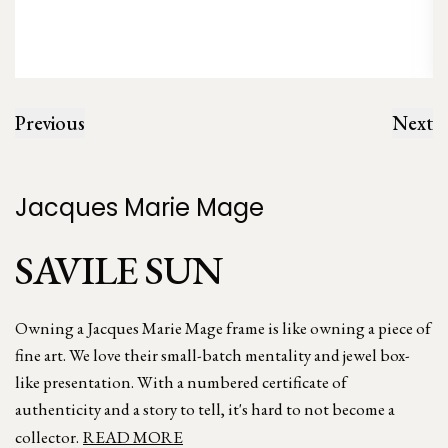
Previous
Next
Jacques Marie Mage
SAVILE SUN
Owning a Jacques Marie Mage frame is like owning a piece of
fine art. We love their small-batch mentality and jewel box-
like presentation. With a numbered certificate of
authenticity and a story to tell, it's hard to not become a
collector.
READ MORE