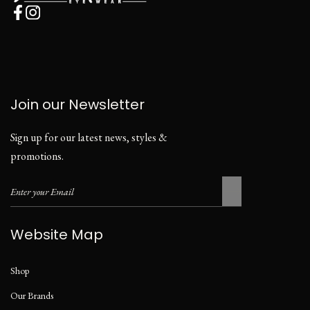
Join our Newsletter
Sign up for our latest news, styles &
promotions.
Website Map
Shop
Our Brands