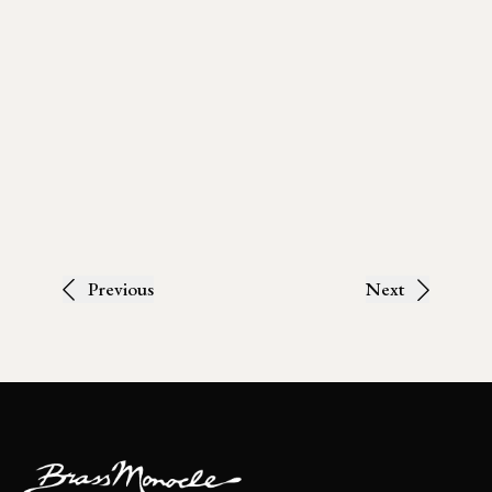
Previous
Next