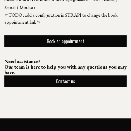
Small / Medium
/* TODO : add a configuration in STRAPI to change the book
appointment link */
Book an appointment
Need assistance?
Our team is here to help you with any questions you may
have.
Contact us