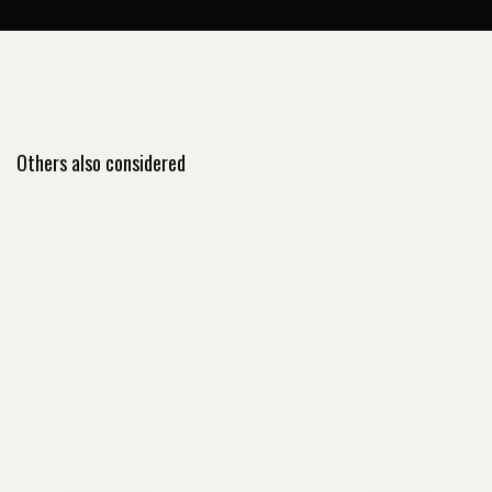
Others also considered