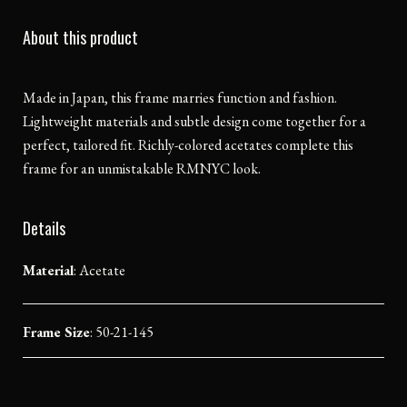
About this product
Made in Japan, this frame marries function and fashion.
Lightweight materials and subtle design come together for a
perfect, tailored fit. Richly-colored acetates complete this
frame for an unmistakable RMNYC look.
Details
Material
:
Acetate
Frame Size
: 50-21-145