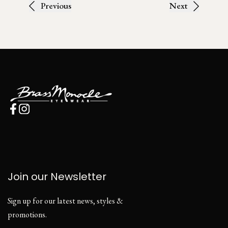
Previous
Next
Join our Newsletter
Sign up for our latest news, styles &
promotions.