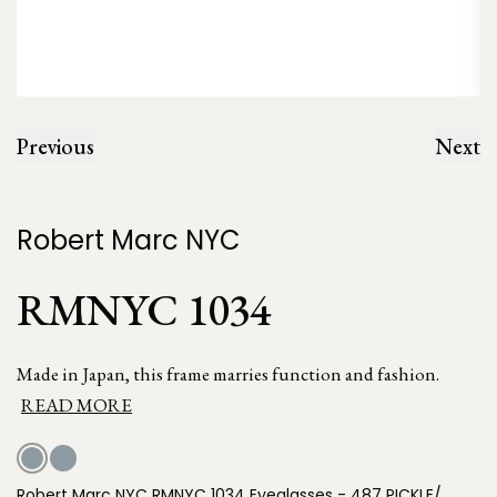
Previous
Next
Robert Marc NYC
RMNYC 1034
Made in Japan, this frame marries function and fashion.
READ MORE
Robert Marc NYC RMNYC 1034 Eyeglasses - 487 PICKLE/,