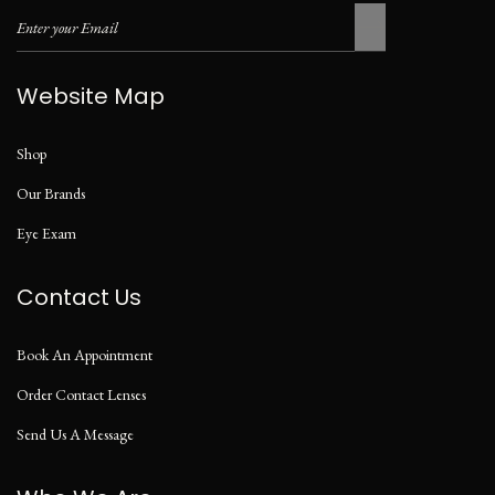
Website Map
Shop
Our Brands
Eye Exam
Contact Us
Book An Appointment
Order Contact Lenses
Send Us A Message