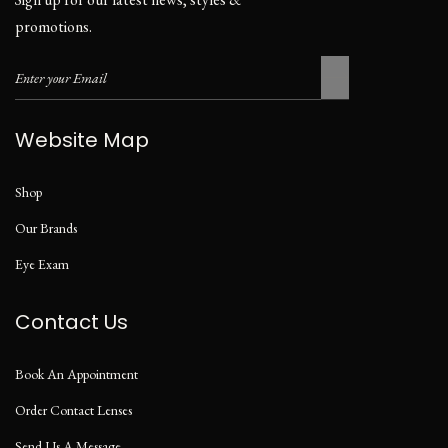
promotions.
Website Map
Shop
Our Brands
Eye Exam
Contact Us
Book An Appointment
Order Contact Lenses
Send Us A Message