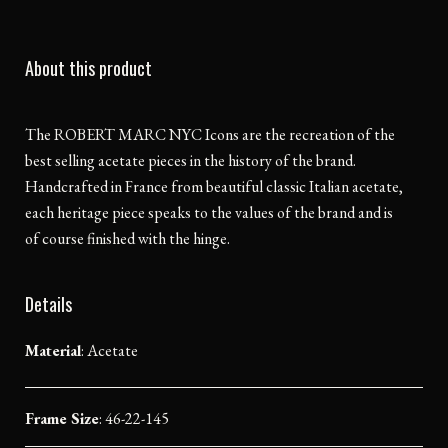
About this product
The ROBERT MARC NYC Icons are the recreation of the
best selling acetate pieces in the history of the brand.
Handcrafted in France from beautiful classic Italian acetate,
each heritage piece speaks to the values of the brand and is
of course finished with the hinge.
Details
Material
:
Acetate
Frame Size
: 46-22-145