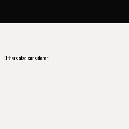
Others also considered