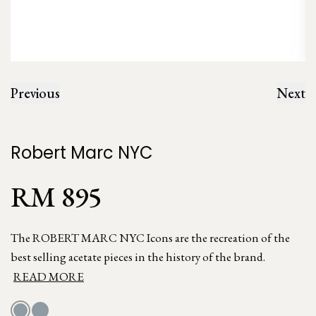
Previous
Next
Robert Marc NYC
RM 895
The ROBERT MARC NYC Icons are the recreation of the
best selling acetate pieces in the history of the brand.
READ MORE