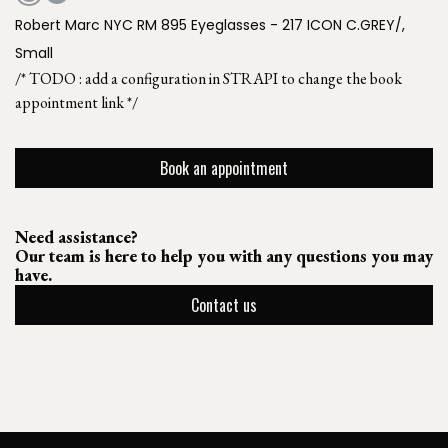
Robert Marc NYC RM 895 Eyeglasses - 217 ICON C.GREY/,
Small
/* TODO : add a configuration in STRAPI to change the book
appointment link */
Book an appointment
Need assistance?
Our team is here to help you with any questions you may
have.
Contact us