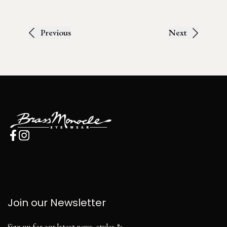
Previous
Next
Join our Newsletter
Sign up for our latest news, styles &