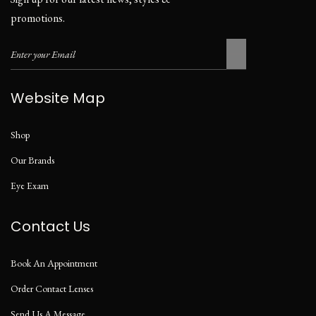
promotions.
Website Map
Shop
Our Brands
Eye Exam
Contact Us
Book An Appointment
Order Contact Lenses
Send Us A Message