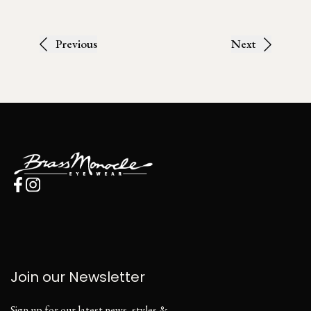
Previous
Next
Join our Newsletter
Sign up for our latest news, styles &