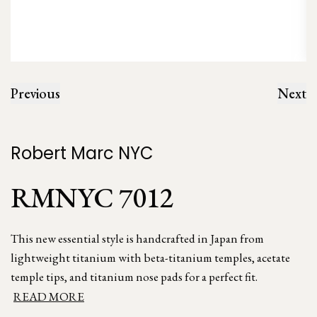
Previous
Next
Robert Marc NYC
RMNYC 7012
This new essential style is handcrafted in Japan from
lightweight titanium with beta-titanium temples, acetate
temple tips, and titanium nose pads for a perfect fit.
READ MORE