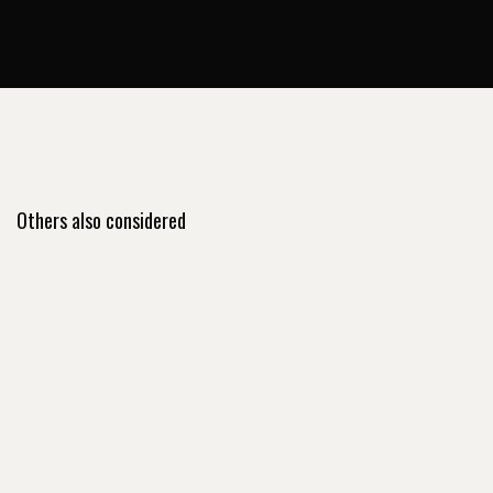
Others also considered