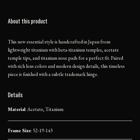
About this product
This new essential style is handcrafted in Japan from
lightweight titanium with beta-titanium temples, acetate
temple tips, and titanium nose pads for a perfect fit. Paired
with rich lens colors and modern design details, this timeless
piece is finished with a subtle trademark hinge.
Details
Material
:
Acetate, Titanium
Frame Size
: 52-19-143