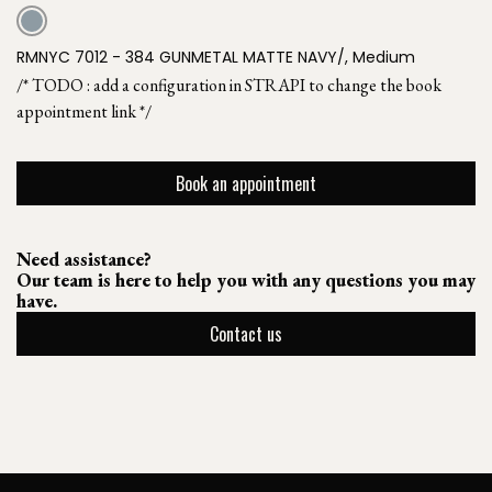
RMNYC 7012 - 384 GUNMETAL MATTE NAVY/, Medium
/* TODO : add a configuration in STRAPI to change the book
appointment link */
Book an appointment
Need assistance?
Our team is here to help you with any questions you may
have.
Contact us