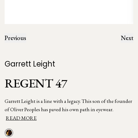
Previous
Next
Garrett Leight
REGENT 47
Garrett Leight is a line with a legacy. This son of the founder
of Oliver Peoples has paved his own path in eyewear.
READ MORE