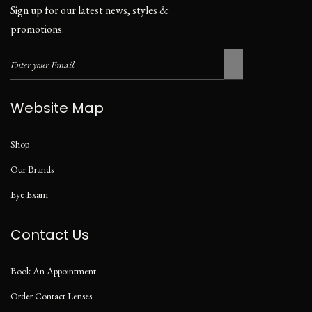
Sign up for our latest news, styles &
promotions.
Website Map
Shop
Our Brands
Eye Exam
Contact Us
Book An Appointment
Order Contact Lenses