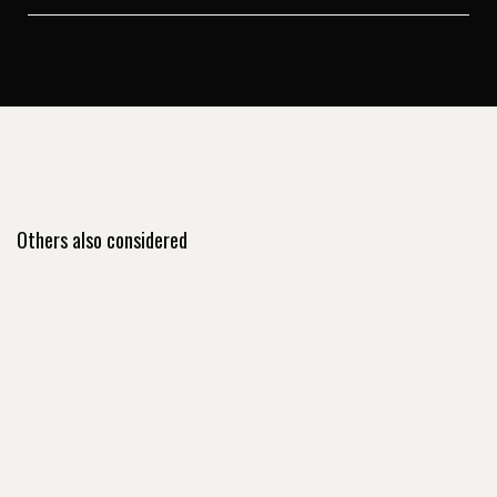
Others also considered