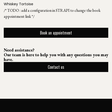
Whiskey Tortoise
/* TODO : add a configuration in STRAPI to change the book
appointment link */
Book an appointment
Need assistance?
Our team is here to help you with any questions you may
have.
Contact us