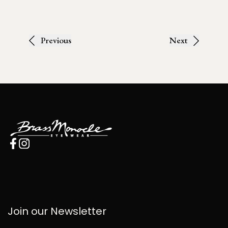
Previous
Next
Join our Newsletter