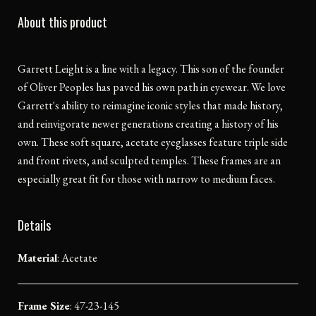
About this product
Garrett Leight is a line with a legacy. This son of the founder
of Oliver Peoples has paved his own path in eyewear. We love
Garrett's ability to reimagine iconic styles that made history,
and reinvigorate newer generations creating a history of his
own. These soft square, acetate eyeglasses feature triple side
and front rivets, and sculpted temples. These frames are an
especially great fit for those with narrow to medium faces.
Details
Material
:
Acetate
Frame Size
: 47-23-145