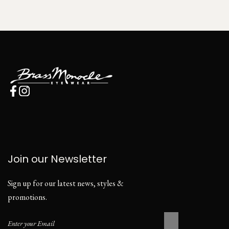
Join our Newsletter
Sign up for our latest news, styles &
promotions.