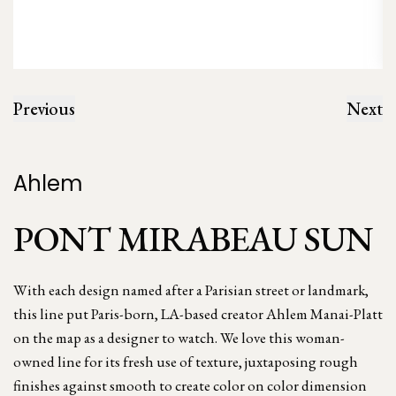
Previous
Next
Ahlem
PONT MIRABEAU SUN
With each design named after a Parisian street or landmark,
this line put Paris-born, LA-based creator Ahlem Manai-Platt
on the map as a designer to watch. We love this woman-
owned line for its fresh use of texture, juxtaposing rough
finishes against smooth to create color on color dimension