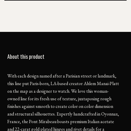
About this product
With each design named after a Parisian street or landmark,
this line put Paris-born, LA-based creator Ahlem Manai-Platt
on the map as a designer to watch. We love this woman-
owned line for its fresh use of texture, juxtaposing rough
finishes against smooth to create color on color dimension
and structural silhouettes. Expertly handcrafted in Oyonnax,
France, the Pont Mirabeau boasts premium Italian acetate
and 22-carat gold plated hinges and rivet details for a