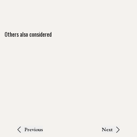
Others also considered
Previous
Next