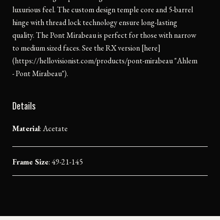
luxurious feel. The custom design temple core and 5-barrel
hinge with thread lock technology ensure long-lasting
quality. The Pont Mirabeau is perfect for those with narrow
to medium sized faces. See the RX version [here]
(https://hellovisionist.com/products/pont-mirabeau "Ahlem
- Pont Mirabeau").
Details
Material
:
Acetate
Frame Size
: 49-21-145