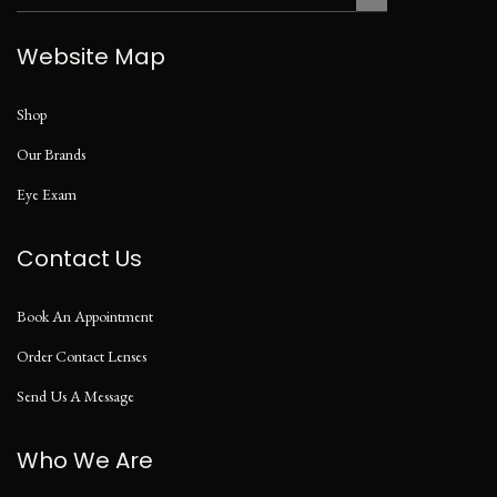
Website Map
Shop
Our Brands
Eye Exam
Contact Us
Book An Appointment
Order Contact Lenses
Send Us A Message
Who We Are