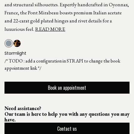
and structural silhouettes. Expertly handcrafted in Oyonnax,
France, the Pont Mirabeau boasts premium Italian acetate
and 22-carat gold plated hinges and rivet details for a
luxurious feel.
READ MORE
Stormlight
/* TODO : add a configuration in STRAPI to change the book
appointment link */
Book an appointment
Need assistance?
Our team is here to help you with any questions you may
have.
Contact us