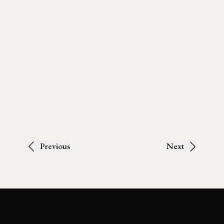
Previous
Next