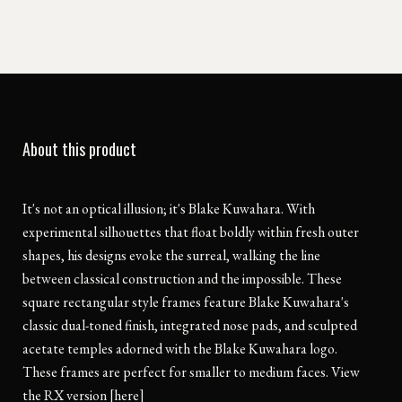
About this product
It's not an optical illusion; it's Blake Kuwahara. With
experimental silhouettes that float boldly within fresh outer
shapes, his designs evoke the surreal, walking the line
between classical construction and the impossible. These
square rectangular style frames feature Blake Kuwahara's
classic dual-toned finish, integrated nose pads, and sculpted
acetate temples adorned with the Blake Kuwahara logo.
These frames are perfect for smaller to medium faces. View
the RX version [here]