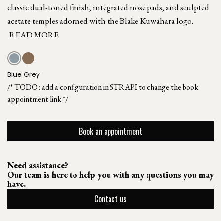
classic dual-toned finish, integrated nose pads, and sculpted
acetate temples adorned with the Blake Kuwahara logo.
READ MORE
Blue Grey
/* TODO : add a configuration in STRAPI to change the book
appointment link */
Book an appointment
Need assistance?
Our team is here to help you with any questions you may
have.
Contact us