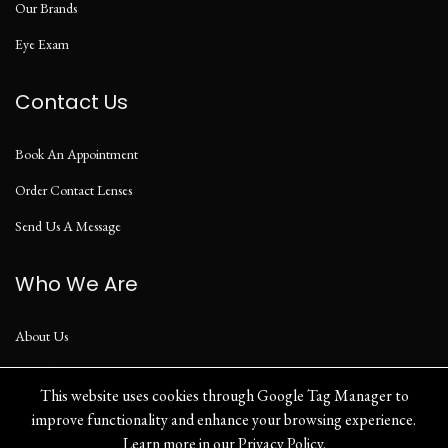
Our Brands
Eye Exam
Contact Us
Book An Appointment
Order Contact Lenses
Send Us A Message
Who We Are
About Us
Our Blog
This website uses cookies through Google Tag Manager to
improve functionality and enhance your browsing experience.
Learn more in our
Privacy Policy
.