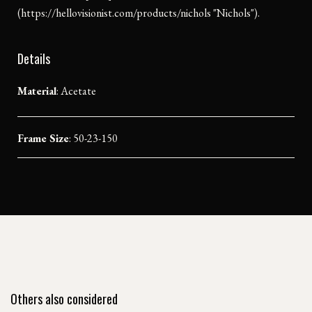
(https://hellovisionist.com/products/nichols "Nichols").
Details
Material
:
Acetate
Frame Size
: 50-23-150
Others also considered