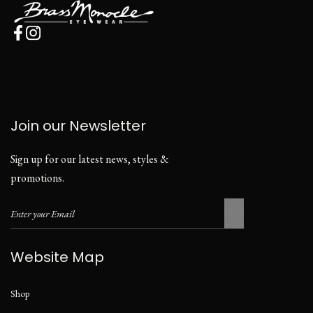
Join our Newsletter
Sign up for our latest news, styles &
promotions.
Website Map
Shop