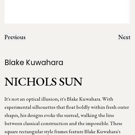
Previous
Next
Blake Kuwahara
NICHOLS SUN
It's not an optical illusion; it's Blake Kuwahara. With
experimental silhouettes that float boldly within fresh outer
shapes, his designs evoke the surreal, walking the line
between classical construction and the impossible. These
square rectangular style frames feature Blake Kuwahara's