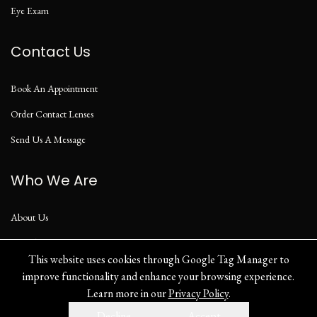
Eye Exam
Contact Us
Book An Appointment
Order Contact Lenses
Send Us A Message
Who We Are
About Us
Our Blog
This website uses cookies through Google Tag Manager to
improve functionality and enhance your browsing experience.
Learn more in our
Privacy Policy
.
Privacy Policy
Decline
Accept