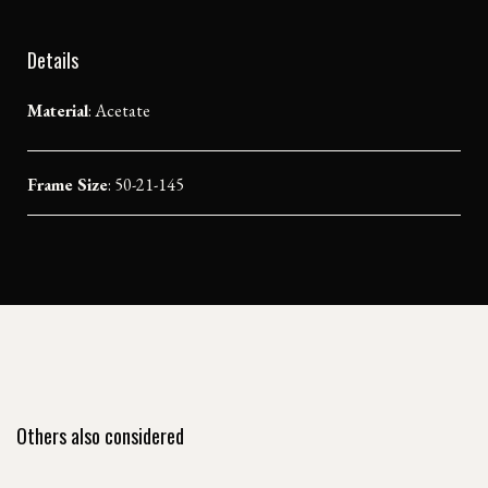
Details
Material
:
Acetate
Frame Size
: 50-21-145
Others also considered