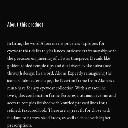
About this product
In Latin, the word Akoni means priceless - apropos for
eyewear that delicately balances intricate craftsmanship with
the precision engineering of a Swiss timepiece. Details like
golden-tooled temple tips and dual rivets evoke substance
through design. In a word, Akoni. Expertly reimagining the
iconic Clubmaster shape, the Newton frame from Akoni is a
must-have for any eyewear collection. With a masculine
twist, this combination frame features a titanium eye rim and
acetate temples finished with knurled pressed lines for a
refined, textured look. These are a great fit for those with
medium to narrow sized faces, as well as those with higher
prescriptions.