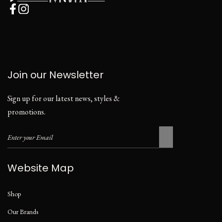
Join our Newsletter
Sign up for our latest news, styles &
promotions.
Website Map
Shop
Our Brands