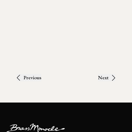
Previous
Next