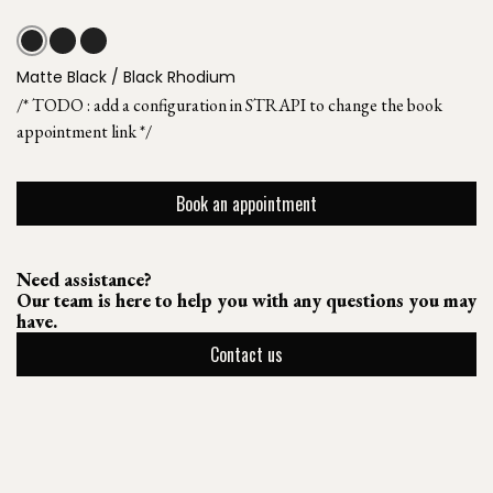
Matte Black / Black Rhodium
/* TODO : add a configuration in STRAPI to change the book
appointment link */
Book an appointment
Need assistance?
Our team is here to help you with any questions you may
have.
Contact us