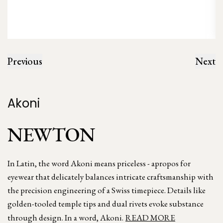
Previous
Next
Akoni
NEWTON
In Latin, the word Akoni means priceless - apropos for
eyewear that delicately balances intricate craftsmanship with
the precision engineering of a Swiss timepiece. Details like
golden-tooled temple tips and dual rivets evoke substance
through design. In a word, Akoni.
READ MORE