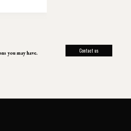
Contact us
ions you may have.