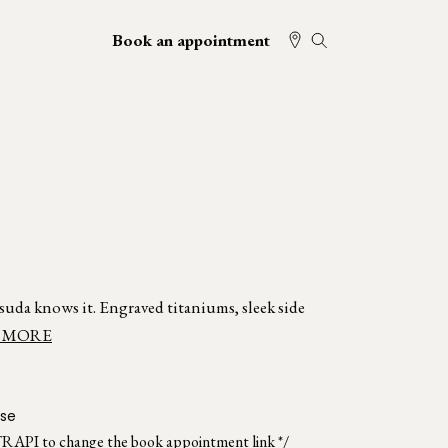
Book an appointment
atsuda knows it. Engraved titaniums, sleek side
 MORE
ise
TRAPI to change the book appointment link */