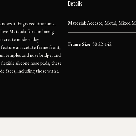
Details
Material
:
Acetate, Metal, Mixed Ma
 knows it. Engraved titaniums,
We love Matsuda for combining
to create modern day
Frame Size
: 50-22-142
 feature an acetate frame front,
ium temples and nose bridge, and
lexible silicone nose pads, these
de faces, including those with a