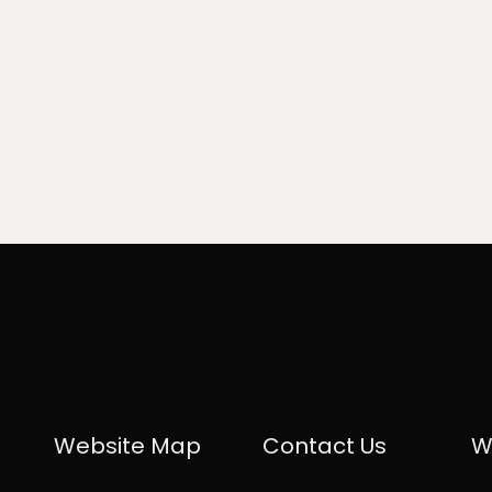
Website Map
Contact Us
W