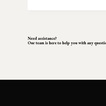
Need assistance?
Our team is here to help you with any quest