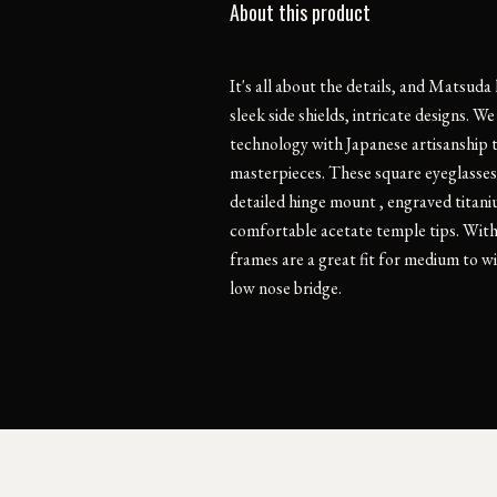
About this product
It's all about the details, and Matsuda
sleek side shields, intricate designs. 
technology with Japanese artisanship 
masterpieces. These square eyeglasses
detailed hinge mount , engraved titan
comfortable acetate temple tips. With f
frames are a great fit for medium to wi
low nose bridge.