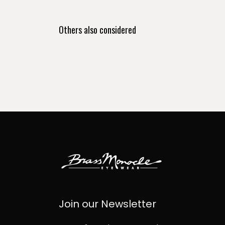
Others also considered
Join our Newsletter