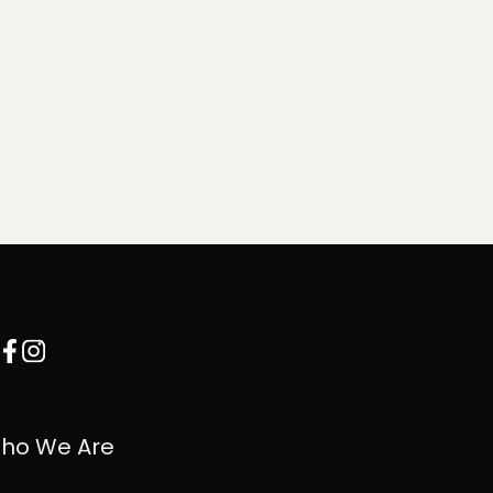
ho We Are