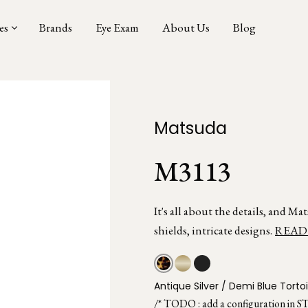
es
Brands
Eye Exam
About Us
Blog
Matsuda
M3113
It's all about the details, and M
shields, intricate designs.
READ
Antique Silver / Demi Blue Torto
/* TODO : add a configuration in S