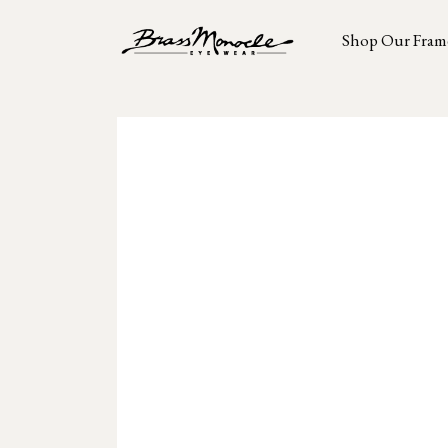
Shop Our Fram