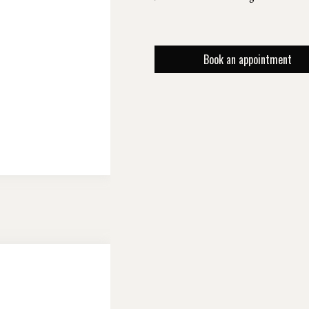
Book an appointment