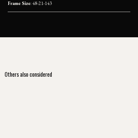
Frame Size
: 48-21-143
Others also considered