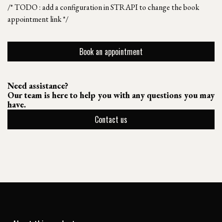
/* TODO : add a configuration in STRAPI to change the book
appointment link */
Book an appointment
Need assistance?
Our team is here to help you with any questions you may
have.
Contact us