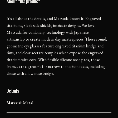
About this product
It's all about the details, and Matsuda knows it. Engraved
titaniums, sleek side shields, intricate designs. We love
Matsuda for combining technology with Japanese
artisanship to create modern day masterpieces. These round,
geometric eyeglasses feature engraved titanium bridge and
rims, and clear acetate temples which expose the engraved
titanium wire core. With flexible silicone nose pads, these
frames are a great fit for narrow to medium faces, including
those with a low nose bridge.
Details
Material
:
Metal