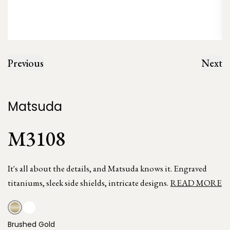
Previous
Next
Matsuda
M3108
It's all about the details, and Matsuda knows it. Engraved
titaniums, sleek side shields, intricate designs.
READ MORE
Brushed Gold