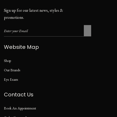
Sign up for our latest news, styles &
promotions.
Website Map
Shop
Our Brands
Eye Exam
Contact Us
Book An Appointment