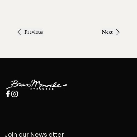
Previous
Next
Join our Newsletter