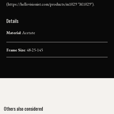
(https://hellovisionist.com/products/m1029 "M1029").
Details
Material
:
Acetate
Frame Size
: 48-25-145
Others also considered