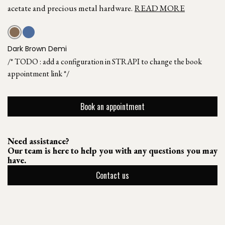
acetate and precious metal hardware.
READ MORE
Dark Brown Demi
/* TODO : add a configuration in STRAPI to change the book
appointment link */
Book an appointment
Need assistance?
Our team is here to help you with any questions you may
have.
Contact us