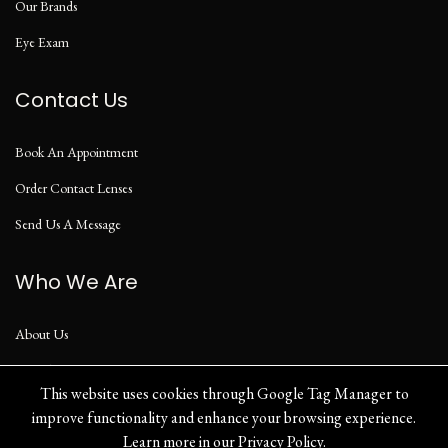
Our Brands
Eye Exam
Contact Us
Book An Appointment
Order Contact Lenses
Send Us A Message
Who We Are
About Us
Our Blog
This website uses cookies through Google Tag Manager to
improve functionality and enhance your browsing experience.
Learn more in our
Privacy Policy
.