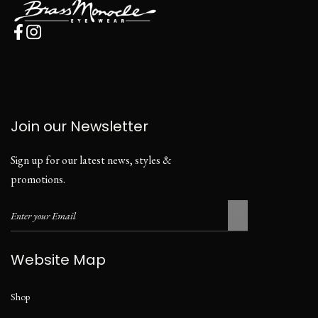
Join our Newsletter
Sign up for our latest news, styles &
promotions.
Website Map
Shop