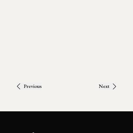
Previous
Next