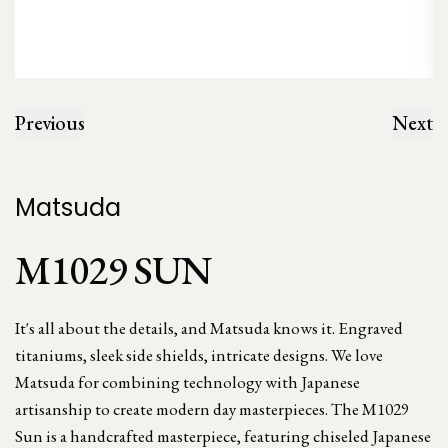
Previous
Next
Matsuda
M1029 SUN
It's all about the details, and Matsuda knows it. Engraved
titaniums, sleek side shields, intricate designs. We love
Matsuda for combining technology with Japanese
artisanship to create modern day masterpieces. The M1029
Sun is a handcrafted masterpiece, featuring chiseled Japanese