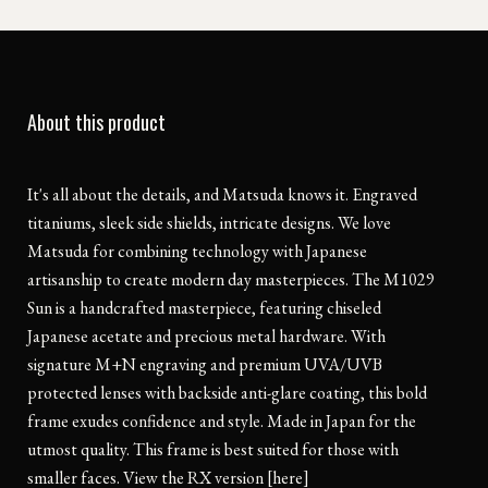
About this product
It's all about the details, and Matsuda knows it. Engraved
titaniums, sleek side shields, intricate designs. We love
Matsuda for combining technology with Japanese
artisanship to create modern day masterpieces. The M1029
Sun is a handcrafted masterpiece, featuring chiseled
Japanese acetate and precious metal hardware. With
signature M+N engraving and premium UVA/UVB
protected lenses with backside anti-glare coating, this bold
frame exudes confidence and style. Made in Japan for the
utmost quality. This frame is best suited for those with
smaller faces. View the RX version [here]