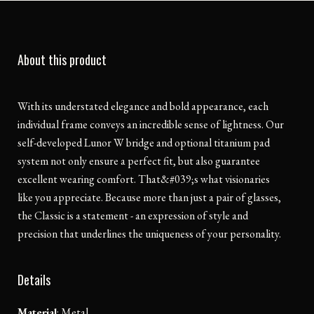
About this product
With its understated elegance and bold appearance, each
individual frame conveys an incredible sense of lightness. Our
self-developed Lunor W bridge and optional titanium pad
system not only ensure a perfect fit, but also guarantee
excellent wearing comfort. That&#039;s what visionaries
like you appreciate. Because more than just a pair of glasses,
the Classic is a statement - an expression of style and
precision that underlines the uniqueness of your personality.
Details
Material
:
Metal