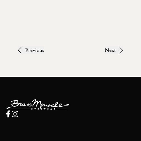
Previous
Next