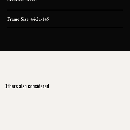
Frame Size
: 44-21-145
Others also considered