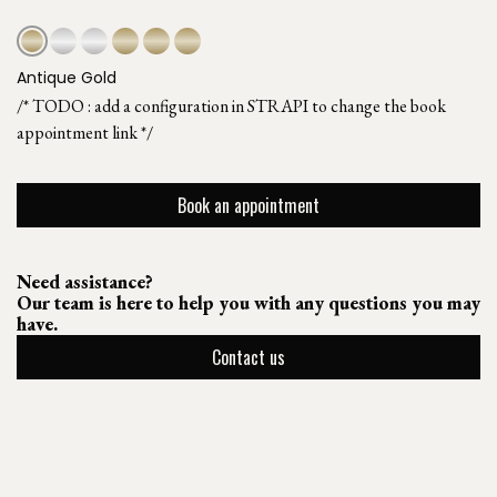
Antique Gold
/* TODO : add a configuration in STRAPI to change the book
appointment link */
Book an appointment
Need assistance?
Our team is here to help you with any questions you may
have.
Contact us