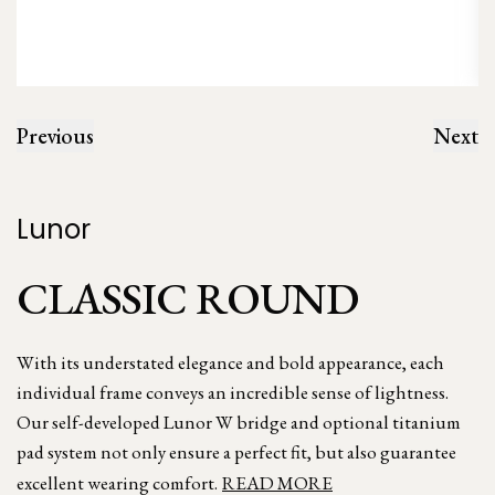
Previous
Next
Lunor
CLASSIC ROUND
With its understated elegance and bold appearance, each
individual frame conveys an incredible sense of lightness.
Our self-developed Lunor W bridge and optional titanium
pad system not only ensure a perfect fit, but also guarantee
excellent wearing comfort.
READ MORE