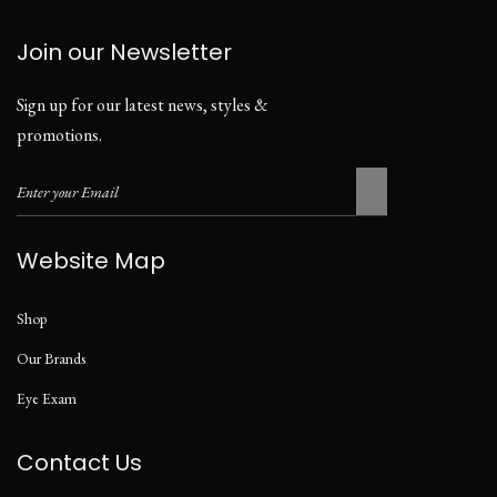
Join our Newsletter
Sign up for our latest news, styles &
promotions.
Website Map
Shop
Our Brands
Eye Exam
Contact Us