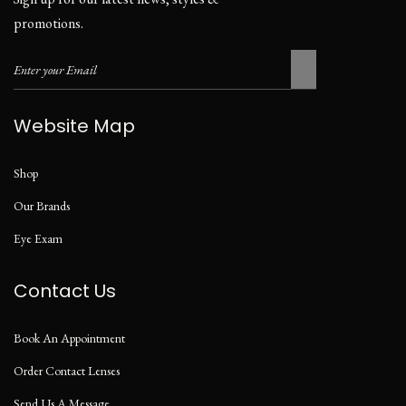
promotions.
Website Map
Shop
Our Brands
Eye Exam
Contact Us
Book An Appointment
Order Contact Lenses
Send Us A Message