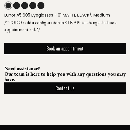
Lunor A5 605 Eyeglasses - 01 MATTE BLACK/, Medium
/* TODO : add a configuration in STRAPI to change the book
appointment link */
Book an appointment
Need assistance?
Our team is here to help you with any questions you may
have.
Contact us