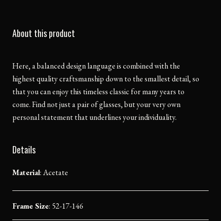
About this product
Here, a balanced design language is combined with the
highest quality craftsmanship down to the smallest detail, so
that you can enjoy this timeless classic for many years to
come. Find not just a pair of glasses, but your very own
personal statement that underlines your individuality.
Details
Material
:
Acetate
Frame Size
: 52-17-146