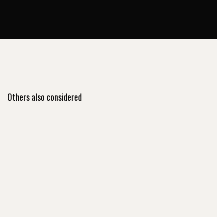
Others also considered