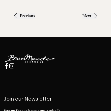
Previous
Next
Join our Newsletter
Sign up for our latest news, styles &