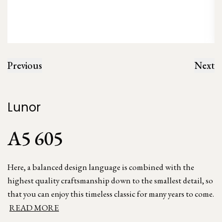
Previous
Next
Lunor
A5 605
Here, a balanced design language is combined with the
highest quality craftsmanship down to the smallest detail, so
that you can enjoy this timeless classic for many years to come.
READ MORE