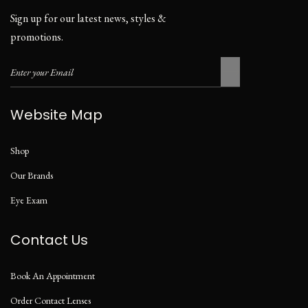
Sign up for our latest news, styles &
promotions.
Website Map
Shop
Our Brands
Eye Exam
Contact Us
Book An Appointment
Order Contact Lenses