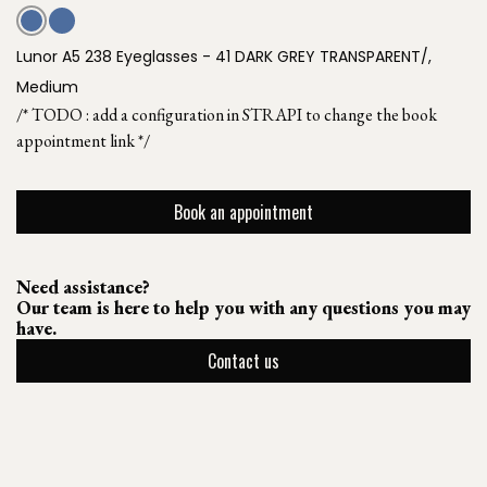
Lunor A5 238 Eyeglasses - 41 DARK GREY TRANSPARENT/,
Medium
/* TODO : add a configuration in STRAPI to change the book
appointment link */
Book an appointment
Need assistance?
Our team is here to help you with any questions you may
have.
Contact us