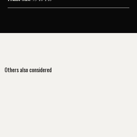
Others also considered