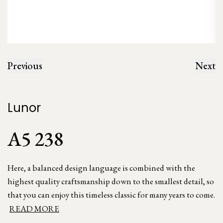
Previous
Next
Lunor
A5 238
Here, a balanced design language is combined with the
highest quality craftsmanship down to the smallest detail, so
that you can enjoy this timeless classic for many years to come.
READ MORE