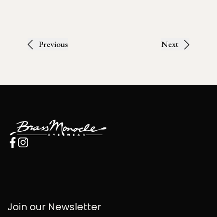
Previous
Next
Join our Newsletter