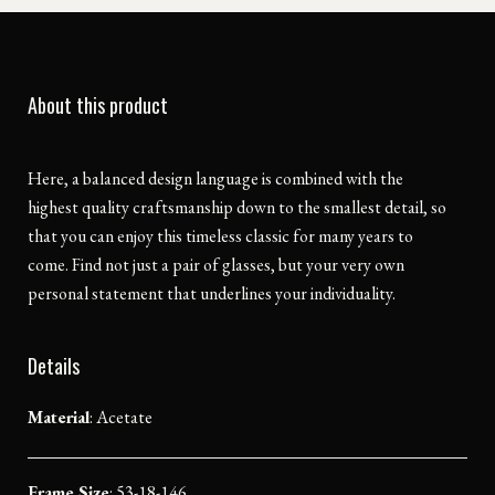
About this product
Here, a balanced design language is combined with the
highest quality craftsmanship down to the smallest detail, so
that you can enjoy this timeless classic for many years to
come. Find not just a pair of glasses, but your very own
personal statement that underlines your individuality.
Details
Material
:
Acetate
Frame Size
: 53-18-146