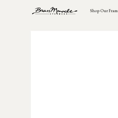
Shop Our Fram