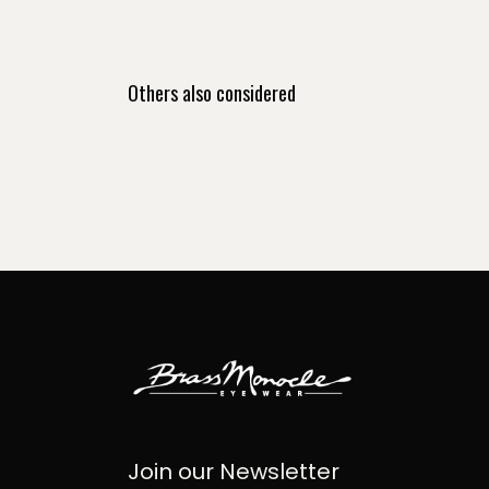
Others also considered
Join our Newsletter