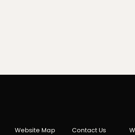
Website Map
Contact Us
W