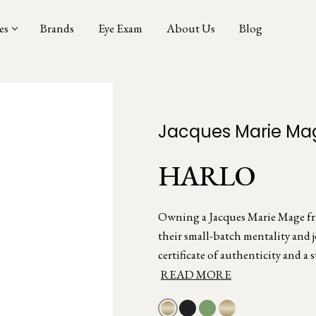
es
Brands
Eye Exam
About Us
Blog
Jacques Marie Ma
HARLO
Owning a Jacques Marie Mage fram
their small-batch mentality and 
certificate of authenticity and a s
READ MORE