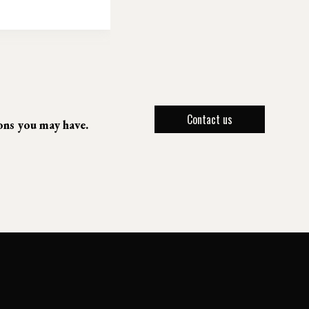
Contact us
ions you may have.