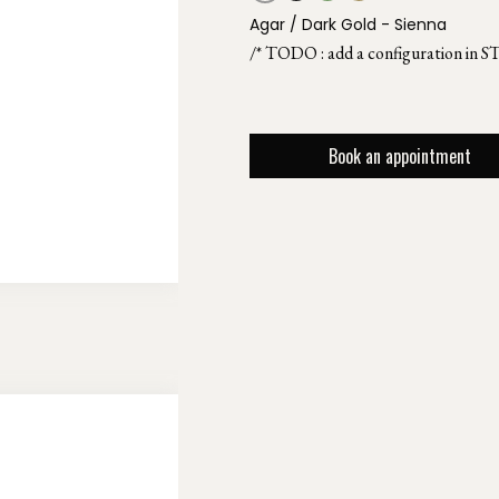
Agar / Dark Gold - Sienna
/* TODO : add a configuration in S
Book an appointment