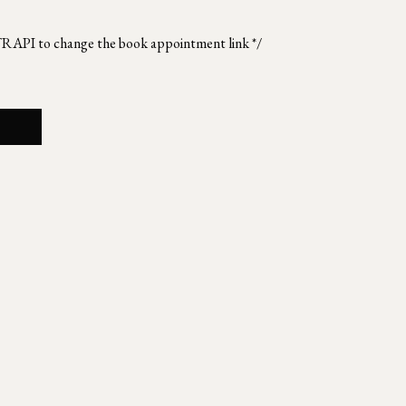
TRAPI to change the book appointment link */