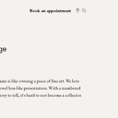
Book an appointment
ge
e is like owning a piece of fine art. We love
jewel box-like presentation. With a numbered
tory to tell, it's hard to not become a collector.