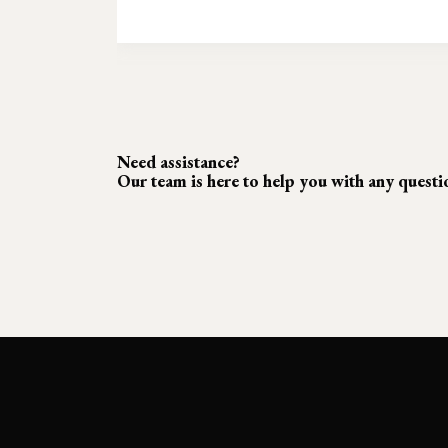
Need assistance?
Our team is here to help you with any quest