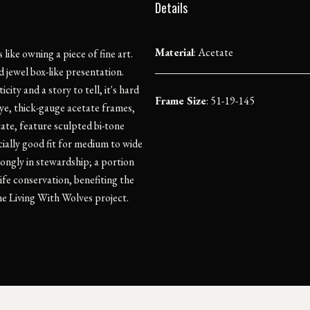
Details
Material
:
Acetate
ike owning a piece of fine art.
 jewel box-like presentation.
ity and a story to tell, it's hard
Frame Size
: 51-19-145
ye, thick-gauge acetate frames,
te, feature sculpted bi-tone
ially good fit for medium to wide
ongly in stewardship; a portion
ife conservation, benefiting the
e Living With Wolves project.