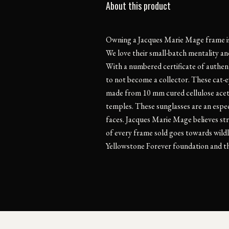
About this product
Owning a Jacques Marie Mage frame is l
We love their small-batch mentality and
With a numbered certificate of authentic
to not become a collector. These cat-e
made from 10 mm cured cellulose aceta
temples. These sunglasses are an espec
faces. Jacques Marie Mage believes str
of every frame sold goes towards wildl
Yellowstone Forever foundation and th