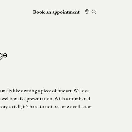
Book an appointment
ge
e is like owning a piece of fine art. We love
jewel box-like presentation. With a numbered
tory to tell, it's hard to not become a collector.