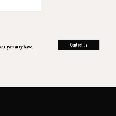
Contact us
ions you may have.