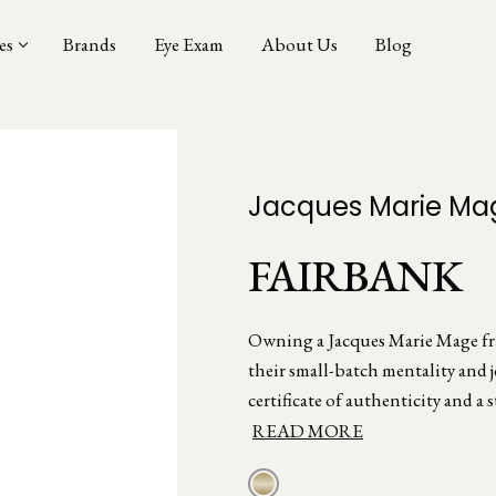
es
Brands
Eye Exam
About Us
Blog
Jacques Marie Ma
FAIRBANK
Owning a Jacques Marie Mage fram
their small-batch mentality and 
certificate of authenticity and a s
READ MORE