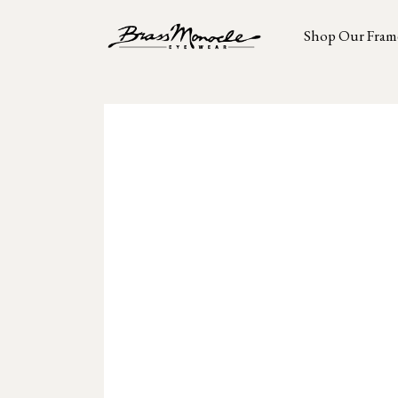
Shop Our Fram