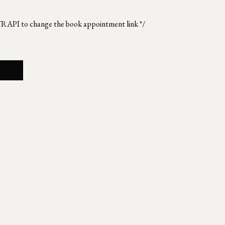
TRAPI to change the book appointment link */