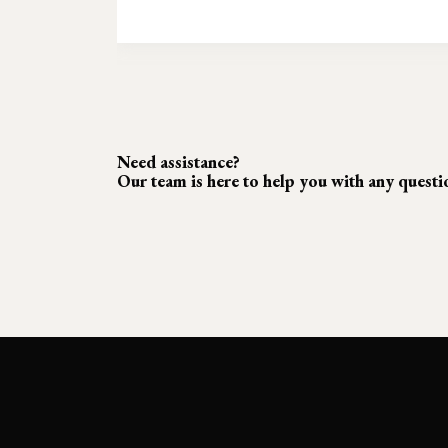
Need assistance?
Our team is here to help you with any quest