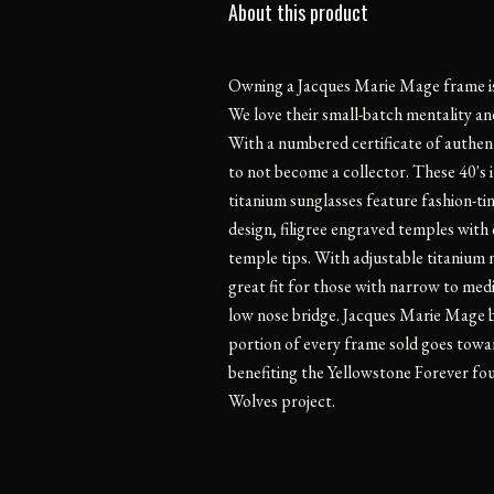
About this product
Owning a Jacques Marie Mage frame is l
We love their small-batch mentality and
With a numbered certificate of authentic
to not become a collector. These 40's 
titanium sunglasses feature fashion-ti
design, filigree engraved temples with
temple tips. With adjustable titanium 
great fit for those with narrow to med
low nose bridge. Jacques Marie Mage be
portion of every frame sold goes towar
benefiting the Yellowstone Forever fo
Wolves project.