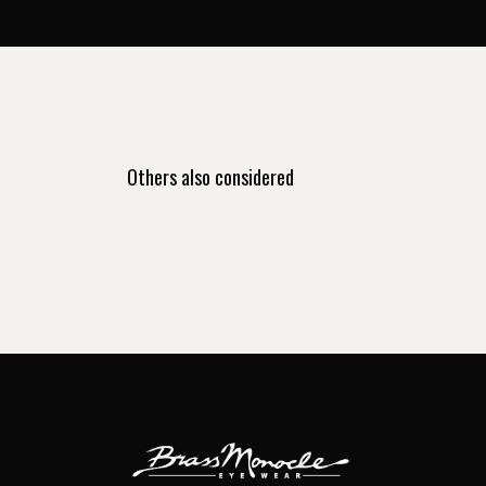
Others also considered