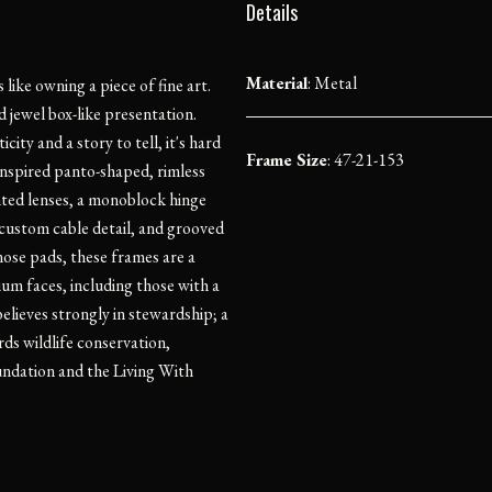
Details
Material
:
Metal
ike owning a piece of fine art.
 jewel box-like presentation.
ity and a story to tell, it's hard
Frame Size
: 47-21-153
inspired panto-shaped, rimless
nted lenses, a monoblock hinge
 custom cable detail, and grooved
nose pads, these frames are a
ium faces, including those with a
lieves strongly in stewardship; a
ds wildlife conservation,
undation and the Living With