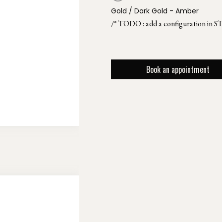
Gold / Dark Gold - Amber
/* TODO : add a configuration in S
Book an appointment