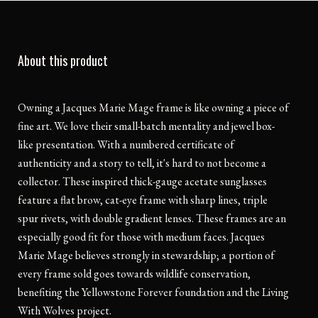
About this product
Owning a Jacques Marie Mage frame is like owning a piece of
fine art. We love their small-batch mentality and jewel box-
like presentation. With a numbered certificate of
authenticity and a story to tell, it's hard to not become a
collector. These inspired thick-gauge acetate sunglasses
feature a flat brow, cat-eye frame with sharp lines, triple
spur rivets, with double gradient lenses. These frames are an
especially good fit for those with medium faces. Jacques
Marie Mage believes strongly in stewardship; a portion of
every frame sold goes towards wildlife conservation,
benefiting the Yellowstone Forever foundation and the Living
With Wolves project.