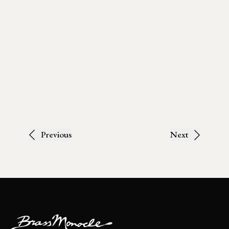
Previous
Next