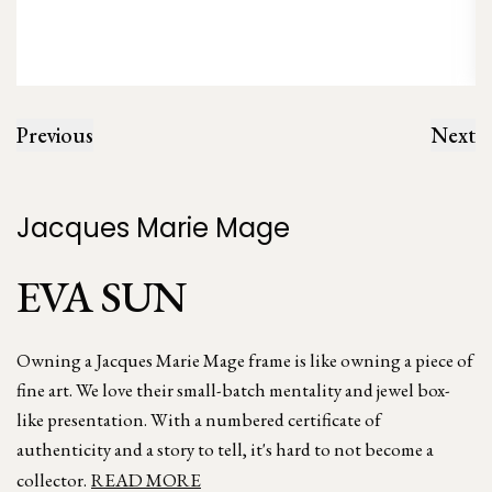
Previous
Next
Jacques Marie Mage
EVA SUN
Owning a Jacques Marie Mage frame is like owning a piece of
fine art. We love their small-batch mentality and jewel box-
like presentation. With a numbered certificate of
authenticity and a story to tell, it's hard to not become a
collector.
READ MORE