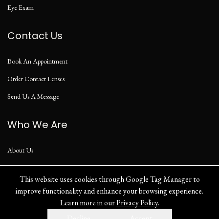
Eye Exam
Contact Us
Book An Appointment
Order Contact Lenses
Send Us A Message
Who We Are
About Us
Our Blog
This website uses cookies through Google Tag Manager to
improve functionality and enhance your browsing experience.
Learn more in our
Privacy Policy
.
Privacy Policy
Decline
Accept