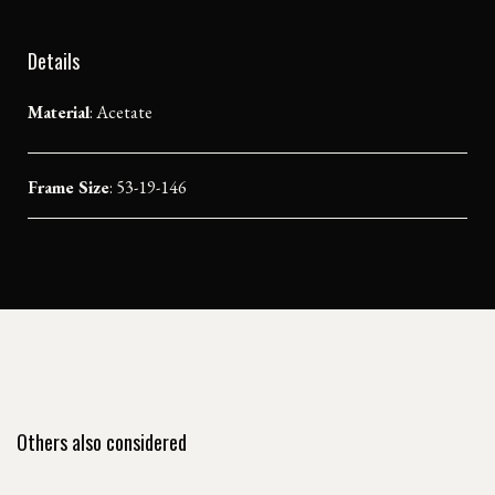
Details
Material
:
Acetate
Frame Size
: 53-19-146
Others also considered