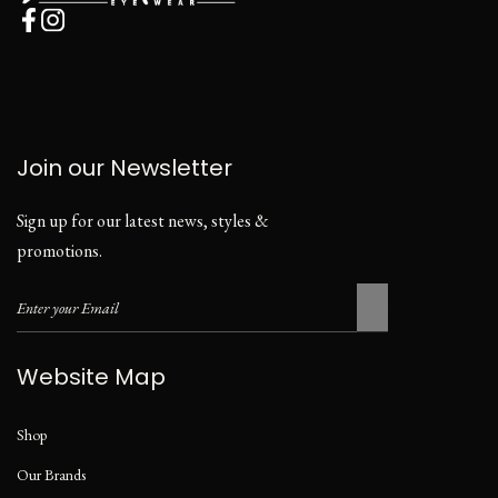
Join our Newsletter
Sign up for our latest news, styles &
promotions.
Website Map
Shop
Our Brands