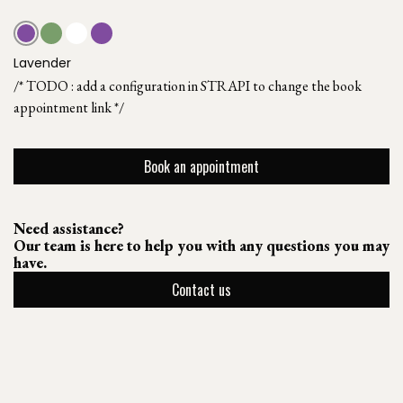
Lavender
/* TODO : add a configuration in STRAPI to change the book
appointment link */
Book an appointment
Need assistance?
Our team is here to help you with any questions you may
have.
Contact us