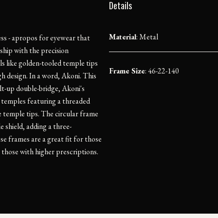
Details
Material
:
Metal
ess - apropos for eyewear that
ship with the precision
ls like golden-tooled temple tips
Frame Size
: 46-22-140
h design. In a word, Akoni. This
ilt-up double-bridge, Akoni's
 temples featuring a threaded
e temple tips. The circular frame
e shield, adding a three-
e frames are a great fit for those
those with higher prescriptions.