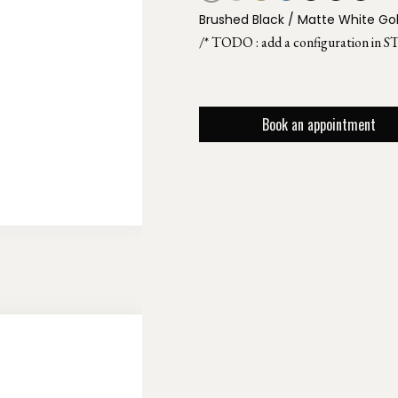
Brushed Black / Matte White Go
/* TODO : add a configuration in S
Book an appointment