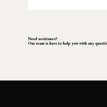
Need assistance?
Our team is here to help you with any quest