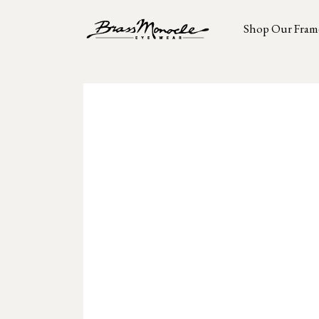
Shop Our Fram