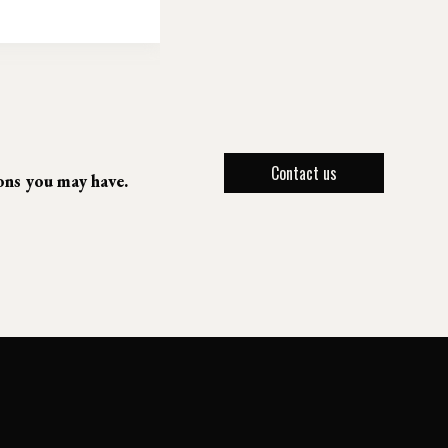
Contact us
ions you may have.