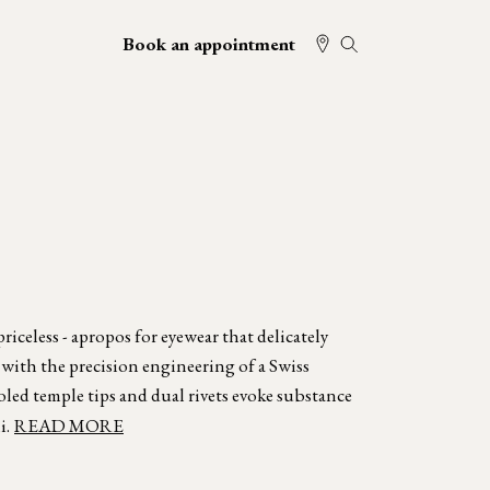
Book an appointment
iceless - apropos for eyewear that delicately
 with the precision engineering of a Swiss
oled temple tips and dual rivets evoke substance
i.
READ MORE