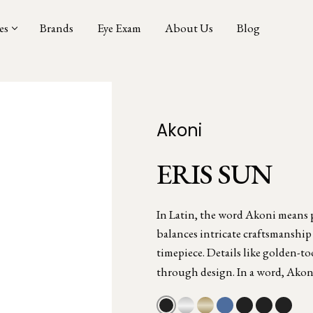
es
Brands
Eye Exam
About Us
Blog
Akoni
ERIS SUN
In Latin, the word Akoni means pr
balances intricate craftsmanship
timepiece. Details like golden-to
through design. In a word, Akon