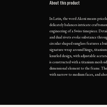
About this product
In Latin, the word Akoni means pricel
delicately balances intricate craftsman
engineering of a Swiss timepiece. Detai
and dual rivets evoke substance throug
circular shaped sunglass features a bu
signature wrap around hinge, titanium
knurled design, with adjustable acetat
is constructed with a titanium mesh sid
dimensional element to the frame. Thes
with narrow to medium faces, and also 