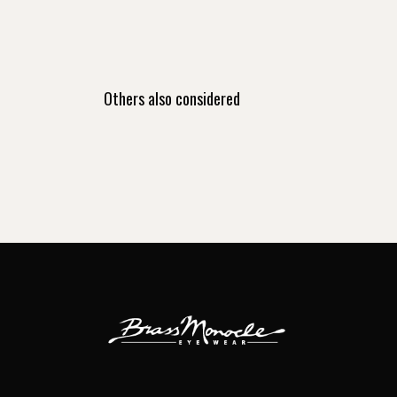
Others also considered