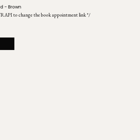
ld - Brown
TRAPI to change the book appointment link */