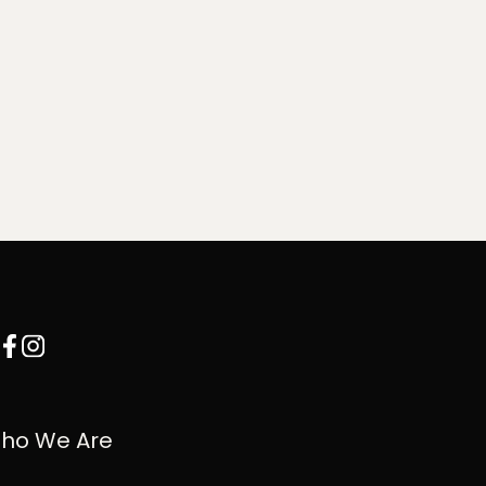
ho We Are