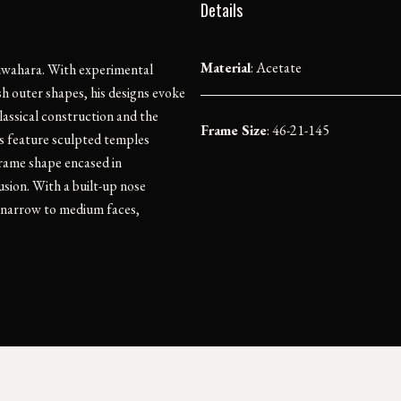
Details
Material
:
Acetate
e Kuwahara. With experimental
esh outer shapes, his designs evoke
lassical construction and the
Frame Size
: 46-21-145
s feature sculpted temples
frame shape encased in
lusion. With a built-up nose
or narrow to medium faces,