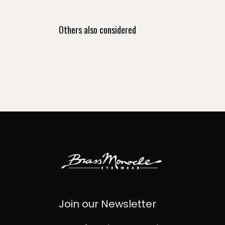
Others also considered
Join our Newsletter