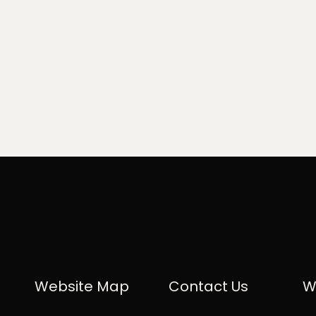
Website Map
Contact Us
W