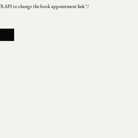
TRAPI to change the book appointment link */