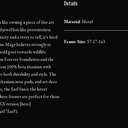
Details
Material
:
Metal
ike owning a piece of fine art.
 jewel box-like presentation.
ity and a story to tell, it's hard
Frame Size
: 57-17-143
ie Mage believes strongly in
sold goes towards wildlife
one Forever foundation and the
from 100% beta titanium with
er both durability and style. The
titanium nose pads, and art deco
 the Earl Sun is the latest
ese frames are perfect for those
RX version [here]
rl "Earl").