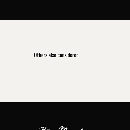
Others also considered