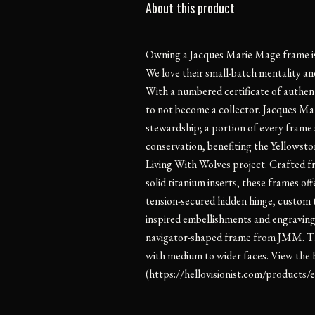
About this product
Owning a Jacques Marie Mage frame is l
We love their small-batch mentality and
With a numbered certificate of authentic
to not become a collector. Jacques Mar
stewardship; a portion of every frame 
conservation, benefiting the Yellowst
Living With Wolves project. Crafted 
solid titanium inserts, these frames off
tension-secured hidden hinge, custom 
inspired embellishments and engravings,
navigator-shaped frame from JMM. Th
with medium to wider faces. View the 
(https://hellovisionist.com/products/ea