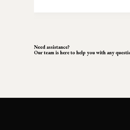
Need assistance?
Our team is here to help you with any quest