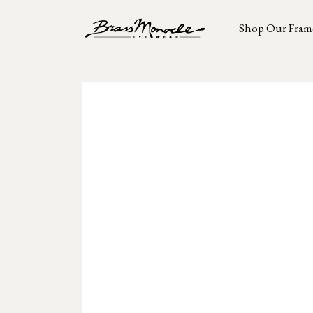
Shop Our Fram