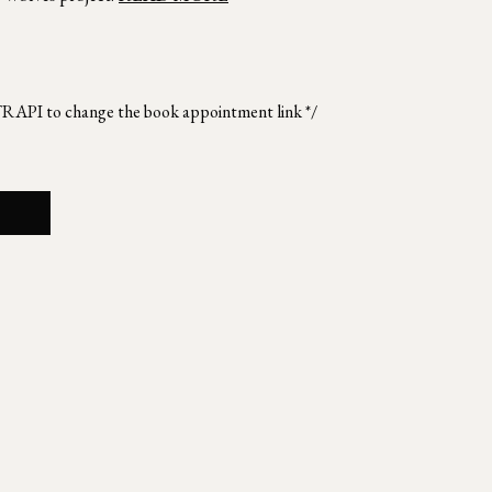
TRAPI to change the book appointment link */