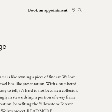
Book an appointment
ge
e is like owning a piece of fine art. We love
jewel box-like presentation. With a numbered
tory to tell, it's hard to not become a collector.
ngly in stewardship; a portion of every frame
rvation, benefiting the Yellowstone Forever
Wolves project.
READ MORE