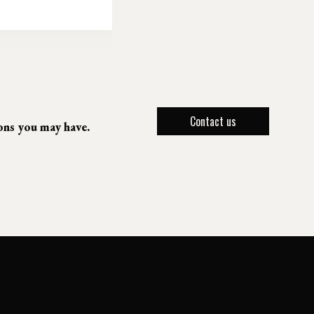
Contact us
ions you may have.