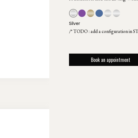
Silver
/* TODO : add a configuration in S
Book an appointment