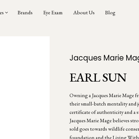
es
Brands
Eye Exam
About Us
Blog
Jacques Marie Ma
EARL SUN
Owning a Jacques Marie Mage fram
their small-batch mentality and 
certificate of authenticity and a s
Jacques Marie Mage believes stro
sold goes towards wildlife conse
foundation and the Living With 