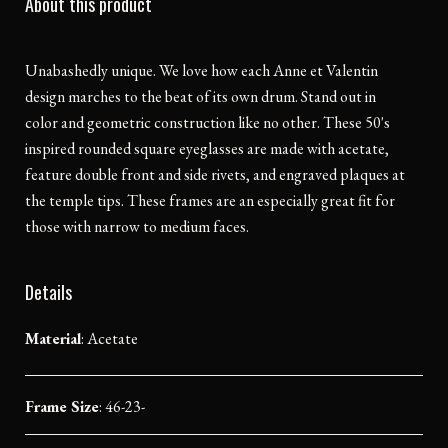
About this product
Unabashedly unique. We love how each Anne et Valentin
design marches to the beat of its own drum. Stand out in
color and geometric construction like no other. These 50's
inspired rounded square eyeglasses are made with acetate,
feature double front and side rivets, and engraved plaques at
the temple tips. These frames are an especially great fit for
those with narrow to medium faces.
Details
Material
:
Acetate
Frame Size
: 46-23-