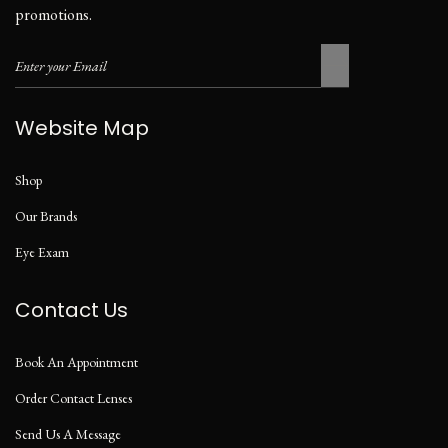
promotions.
Website Map
Shop
Our Brands
Eye Exam
Contact Us
Book An Appointment
Order Contact Lenses
Send Us A Message