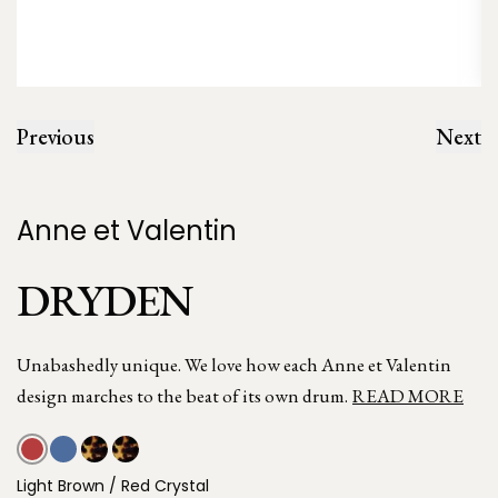
Previous
Next
Anne et Valentin
DRYDEN
Unabashedly unique. We love how each Anne et Valentin
design marches to the beat of its own drum.
READ MORE
Light Brown / Red Crystal