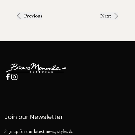
Previous
Next
Join our Newsletter
Sign up for our latest news, styles &