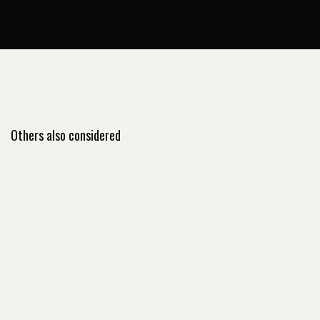
Others also considered