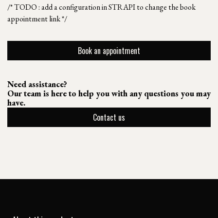
/* TODO : add a configuration in STRAPI to change the book
appointment link */
Book an appointment
Need assistance?
Our team is here to help you with any questions you may
have.
Contact us