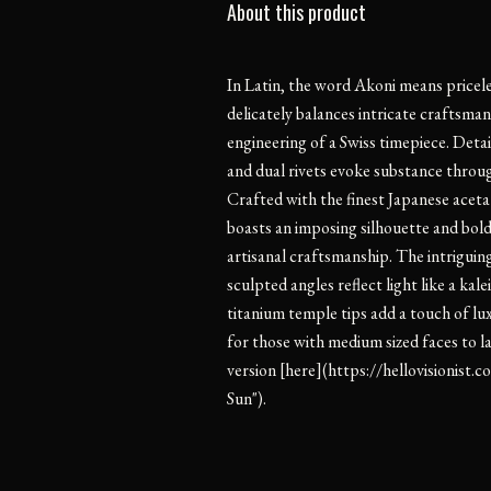
About this product
In Latin, the word Akoni means pricel
delicately balances intricate craftsman
engineering of a Swiss timepiece. Detai
and dual rivets evoke substance throug
Crafted with the finest Japanese acet
boasts an imposing silhouette and bol
artisanal craftsmanship. The intriguin
sculpted angles reflect light like a ka
titanium temple tips add a touch of lu
for those with medium sized faces to la
version [here](https://hellovisionis
Sun").