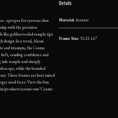
Details
Material
:
Acetate
ess - apropos for eyewear that
ship with the precision
ls like golden-tooled temple tips
Frame Size
: 52-22-147
h design. In a word, Akoni.
ate and titanium, the Cosmo
d heft, exuding confidence and
g side temple and sharply
leidoscope, while the branded
xury. These frames are best suited
rger sized faces. View the Sun
t.com/products/cosmo-sun "Cosmo