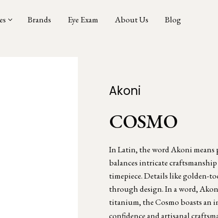
es
Brands
Eye Exam
About Us
Blog
Akoni
COSMO
In Latin, the word Akoni means pr
balances intricate craftsmanship
timepiece. Details like golden-to
through design. In a word, Akoni
titanium, the Cosmo boasts an i
confidence and artisanal craftsm