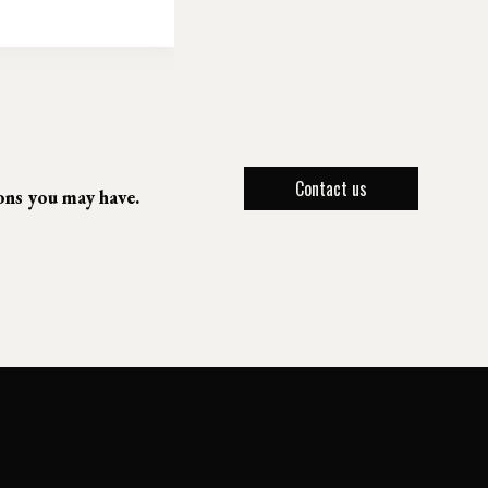
Contact us
ions you may have.