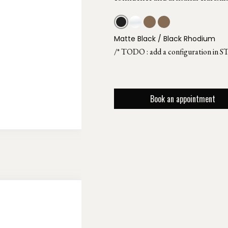
Matte Black / Black Rhodium
/* TODO : add a configuration in S
Book an appointment