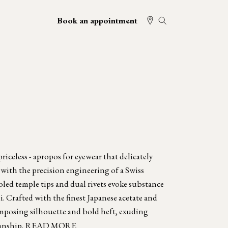
Book an appointment
iceless - apropos for eyewear that delicately
 with the precision engineering of a Swiss
oled temple tips and dual rivets evoke substance
. Crafted with the finest Japanese acetate and
mposing silhouette and bold heft, exuding
anship.
READ MORE