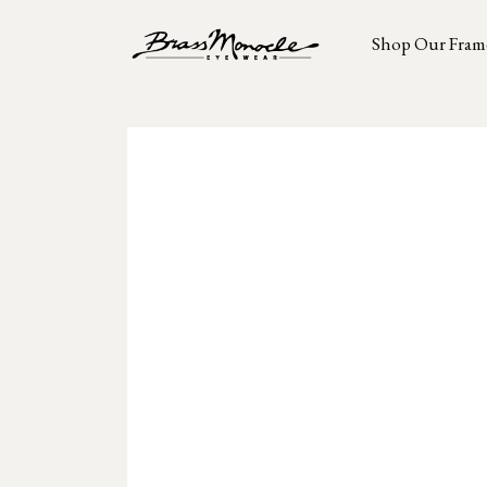
Shop Our Fram