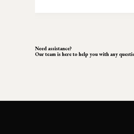
Need assistance?
Our team is here to help you with any quest