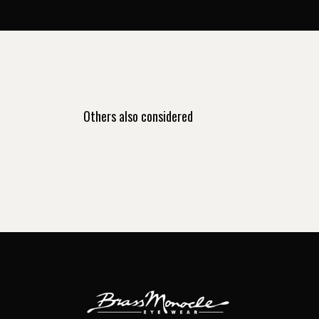
Others also considered