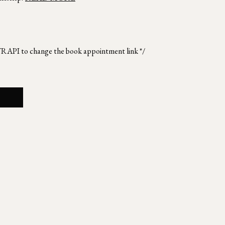
TRAPI to change the book appointment link */