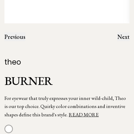
Previous
Next
theo
BURNER
For eyewear that truly expresses your inner wild-child, Theo
is our top choice. Quirky color combinations and inventive
shapes define this brand's style.
READ MORE