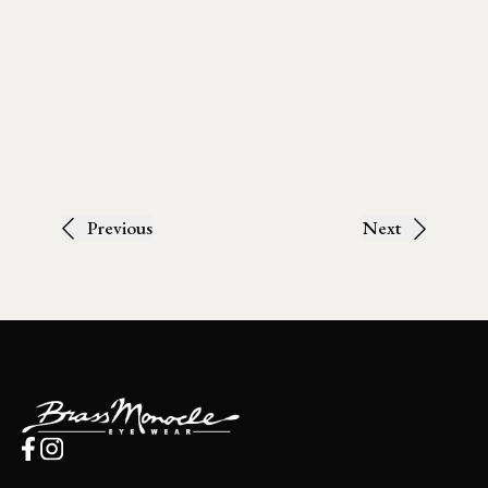
Previous
Next