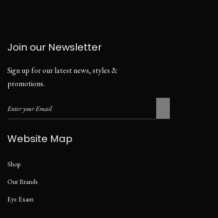
Join our Newsletter
Sign up for our latest news, styles &
promotions.
Website Map
Shop
Our Brands
Eye Exam