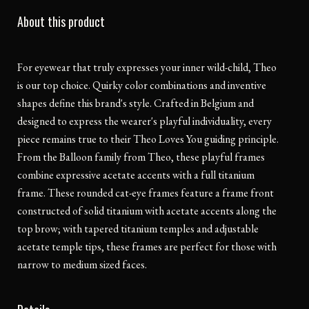
About this product
For eyewear that truly expresses your inner wild-child, Theo
is our top choice. Quirky color combinations and inventive
shapes define this brand's style. Crafted in Belgium and
designed to express the wearer's playful individuality, every
piece remains true to their Theo Loves You guiding principle.
From the Balloon family from Theo, these playful frames
combine expressive acetate accents with a full titanium
frame. These rounded cat-eye frames feature a frame front
constructed of solid titanium with acetate accents along the
top brow; with tapered titanium temples and adjustable
acetate temple tips, these frames are perfect for those with
narrow to medium sized faces.