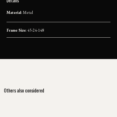
Details
Material
:
Metal
Frame Size
: 45-24-148
Others also considered