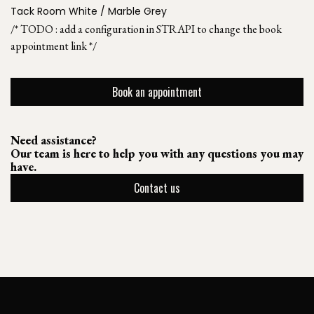
Tack Room White / Marble Grey
/* TODO : add a configuration in STRAPI to change the book
appointment link */
Book an appointment
Need assistance?
Our team is here to help you with any questions you may
have.
Contact us