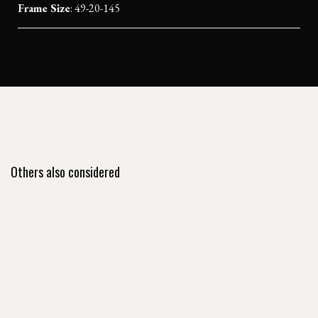
Frame Size
: 49-20-145
Others also considered