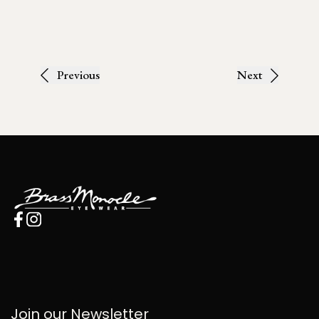
Previous
Next
Join our Newsletter