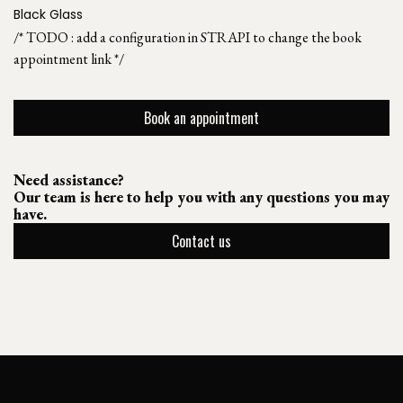
Black Glass
/* TODO : add a configuration in STRAPI to change the book
appointment link */
Book an appointment
Need assistance?
Our team is here to help you with any questions you may
have.
Contact us