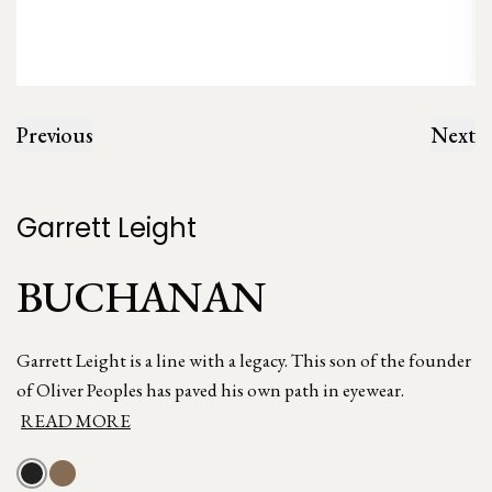
Previous
Next
Garrett Leight
BUCHANAN
Garrett Leight is a line with a legacy. This son of the founder
of Oliver Peoples has paved his own path in eyewear.
READ MORE