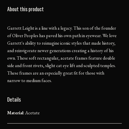
About this product
Garrett Leight is a line with a legacy. This son of the founder
of Oliver Peoples has paved his own path in eyewear. We love
Garrett's ability to reimagine iconic styles that made history,
and reinvigorate newer generations creating a history of his
own. These soft rectangular, acetate frames feature double
side and front rivets, slight cat eye lift and sculpted temples.
These frames are an especially great fit for those with
narrow to medium faces.
Details
Material
:
Acetate