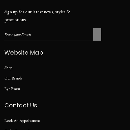
Sign up for our latest news, styles &
promotions.
Website Map
Shop
Our Brands
Eye Exam
Contact Us
Book An Appointment