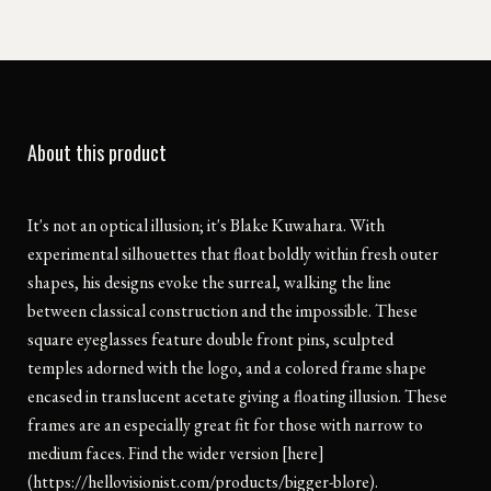
About this product
It's not an optical illusion; it's Blake Kuwahara. With
experimental silhouettes that float boldly within fresh outer
shapes, his designs evoke the surreal, walking the line
between classical construction and the impossible. These
square eyeglasses feature double front pins, sculpted
temples adorned with the logo, and a colored frame shape
encased in translucent acetate giving a floating illusion. These
frames are an especially great fit for those with narrow to
medium faces. Find the wider version [here]
(https://hellovisionist.com/products/bigger-blore).