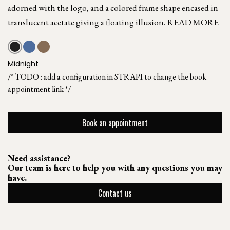
adorned with the logo, and a colored frame shape encased in
translucent acetate giving a floating illusion.
READ MORE
Midnight
/* TODO : add a configuration in STRAPI to change the book
appointment link */
Book an appointment
Need assistance?
Our team is here to help you with any questions you may
have.
Contact us