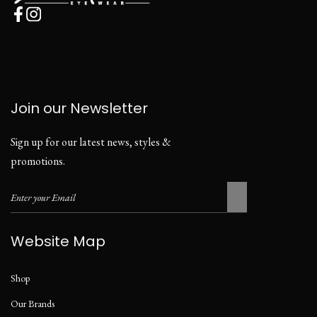
Join our Newsletter
Sign up for our latest news, styles &
promotions.
Website Map
Shop
Our Brands