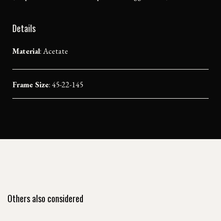
Details
Material
:
Acetate
Frame Size
: 45-22-145
Others also considered