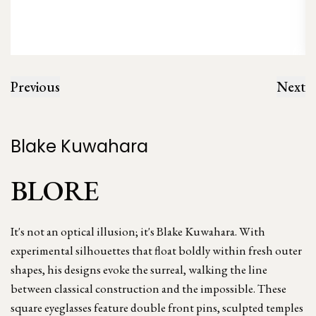
Previous
Next
Blake Kuwahara
BLORE
It's not an optical illusion; it's Blake Kuwahara. With
experimental silhouettes that float boldly within fresh outer
shapes, his designs evoke the surreal, walking the line
between classical construction and the impossible. These
square eyeglasses feature double front pins, sculpted temples