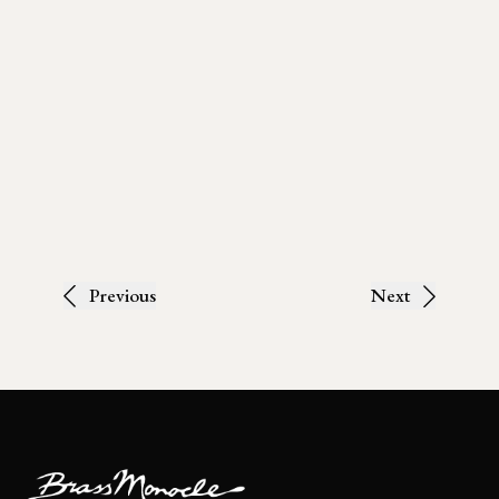
Previous
Next