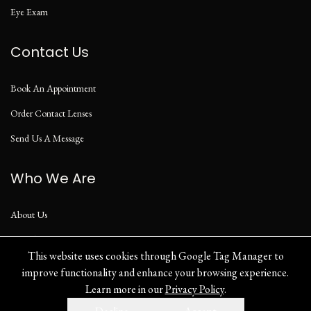
Eye Exam
Contact Us
Book An Appointment
Order Contact Lenses
Send Us A Message
Who We Are
About Us
Our Blog
This website uses cookies through Google Tag Manager to
improve functionality and enhance your browsing experience.
Learn more in our
Privacy Policy
.
Privacy Policy