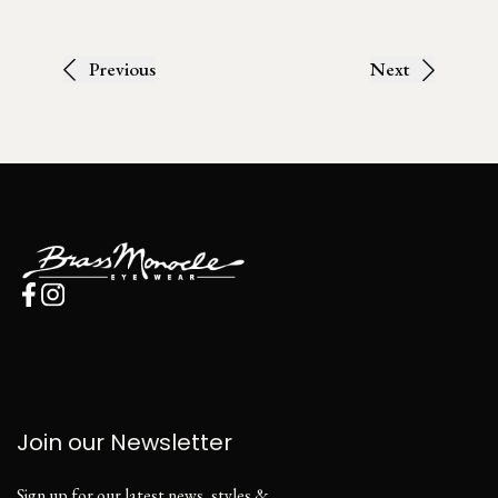
Previous
Next
Join our Newsletter
Sign up for our latest news, styles &