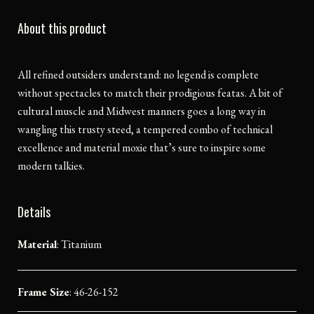
About this product
All refined outsiders understand: no legend is complete
without spectacles to match their prodigious featas. A bit of
cultural muscle and Midwest manners goes a long way in
wangling this trusty steed, a tempered combo of technical
excellence and material moxie that’s sure to inspire some
modern talkies.
Details
Material
:
Titanium
Frame Size
: 46-26-152