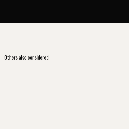
Others also considered