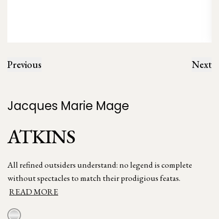
Previous
Next
Jacques Marie Mage
ATKINS
All refined outsiders understand: no legend is complete
without spectacles to match their prodigious featas.
READ MORE