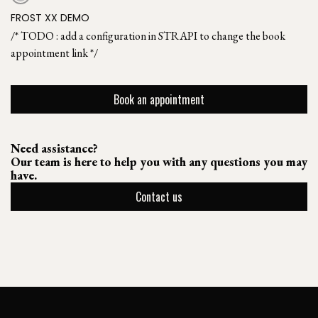
FROST XX DEMO
/* TODO : add a configuration in STRAPI to change the book
appointment link */
Book an appointment
Need assistance?
Our team is here to help you with any questions you may
have.
Contact us