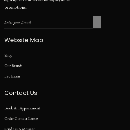
promotions.
Website Map
Shop
Our Brands
Eye Exam
Contact Us
Book An Appointment
Order Contact Lenses
Send Us A Message