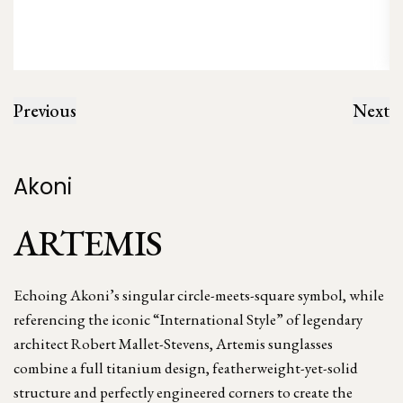
Previous
Next
Akoni
ARTEMIS
Echoing Akoni’s singular circle-meets-square symbol, while
referencing the iconic “International Style” of legendary
architect Robert Mallet-Stevens, Artemis sunglasses
combine a full titanium design, featherweight-yet-solid
structure and perfectly engineered corners to create the