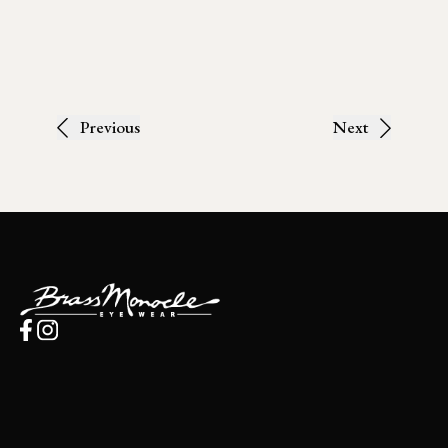
Previous
Next