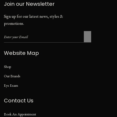
Join our Newsletter
Sign up for our latest news, styles &
promotions.
Website Map
Shop
Our Brands
Eye Exam
Contact Us
Book An Appointment