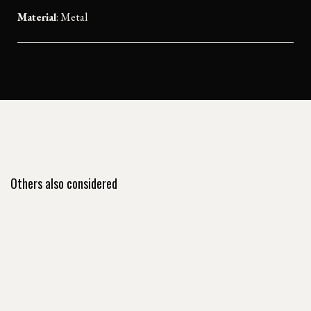
Material
:
Metal
Others also considered