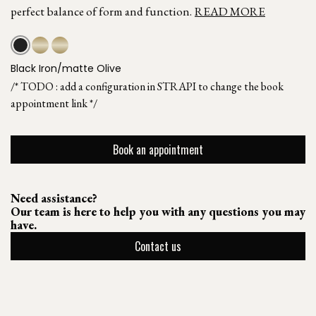
perfect balance of form and function.
READ MORE
Black Iron/matte Olive
/* TODO : add a configuration in STRAPI to change the book
appointment link */
Book an appointment
Need assistance?
Our team is here to help you with any questions you may
have.
Contact us