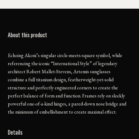
About this product
Echoing Akoni’s singular circle-meets-square symbol, while
referencing the iconic “International Style” of legendary
architect Robert Mallet-Stevens, Artemis sunglasses
combine a full titanium design, featherweight-yet-solid
structure and perfectly engineered corners to create the
perfect balance of form and function. Frames rely on sleekly
powerful one-of-a-kind hinges, a pared-down nose bridge and
the minimum of embellishment to create maximal effect.
Details