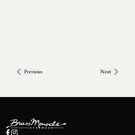
Previous
Next