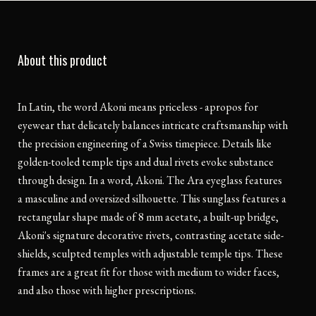
About this product
In Latin, the word Akoni means priceless - apropos for
eyewear that delicately balances intricate craftsmanship with
the precision engineering of a Swiss timepiece. Details like
golden-tooled temple tips and dual rivets evoke substance
through design. In a word, Akoni. The Ara eyeglass features
a masculine and oversized silhouette. This sunglass features a
rectangular shape made of 8 mm acetate, a built-up bridge,
Akoni's signature decorative rivets, contrasting acetate side-
shields, sculpted temples with adjustable temple tips. These
frames are a great fit for those with medium to wider faces,
and also those with higher prescriptions.