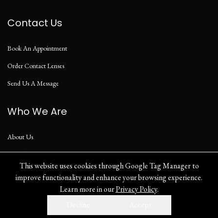
Contact Us
Book An Appointment
Order Contact Lenses
Send Us A Message
Who We Are
About Us
Our Blog
This website uses cookies through Google Tag Manager to
improve functionality and enhance your browsing experience.
Learn more in our
Privacy Policy
.
Privacy Policy
Decline
Accept