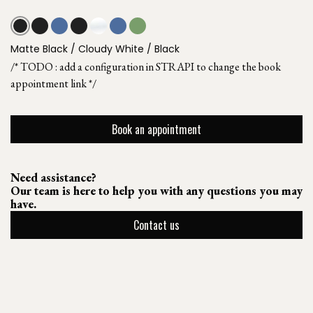
Matte Black / Cloudy White / Black
/* TODO : add a configuration in STRAPI to change the book
appointment link */
Book an appointment
Need assistance?
Our team is here to help you with any questions you may
have.
Contact us