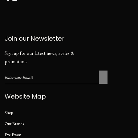
Join our Newsletter
Sign up for our latest news, styles &
promotions.
Website Map
Shop
Our Brands
Eye Exam