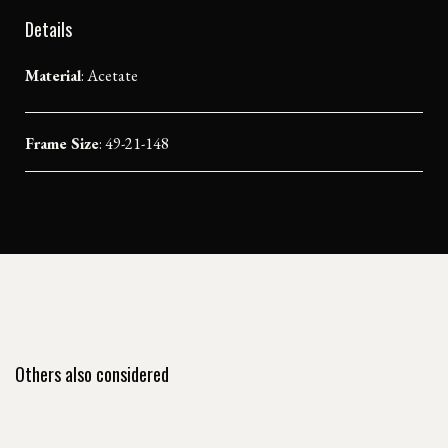
Details
Material
:
Acetate
Frame Size
: 49-21-148
Others also considered