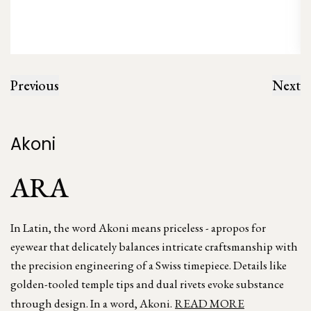
Previous
Next
Akoni
ARA
In Latin, the word Akoni means priceless - apropos for
eyewear that delicately balances intricate craftsmanship with
the precision engineering of a Swiss timepiece. Details like
golden-tooled temple tips and dual rivets evoke substance
through design. In a word, Akoni.
READ MORE