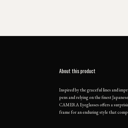
About this product
Inspired by the graceful lines and impr
pens and relying on the finest Japanes
CAMERA Eyeglasses offers a surprisin
frame for an enduring style that comp