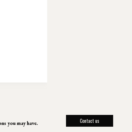
Contact us
ions you may have.