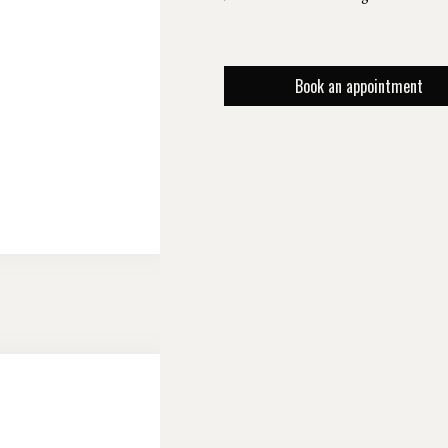
Book an appointment