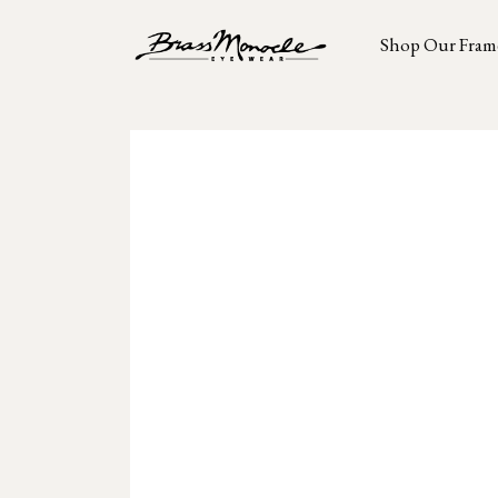
Shop Our Fram