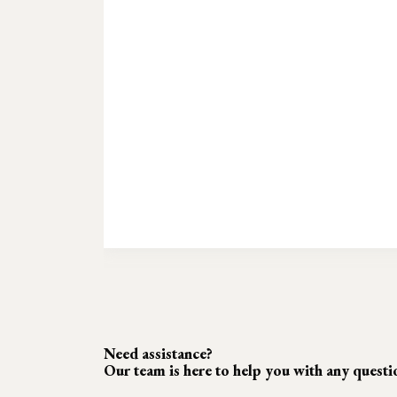
Need assistance?
Our team is here to help you with any quest