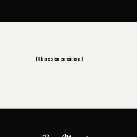
Others also considered