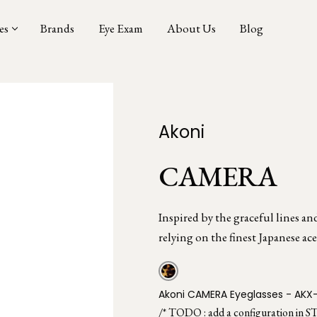
es
Brands
Eye Exam
About Us
Blog
Akoni
CAMERA
Inspired by the graceful lines an
relying on the finest Japanese ace
Akoni CAMERA Eyeglasses - AKX
/* TODO : add a configuration in S