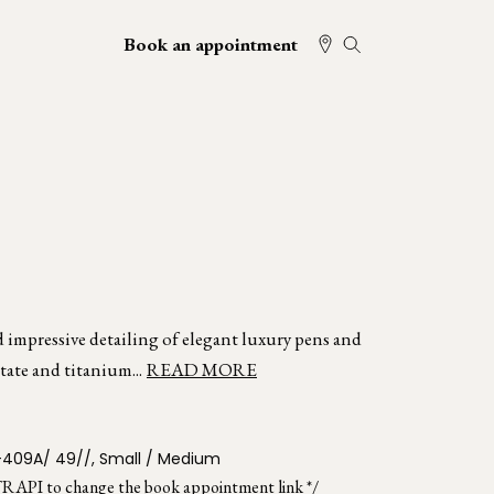
Book an appointment
d impressive detailing of elegant luxury pens and
tate and titanium...
READ MORE
-409A/ 49//, Small / Medium
TRAPI to change the book appointment link */