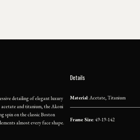
Details
Material
:
Acetate, Titanium
essive detailing of elegant luxury
e acetate and titanium, the Akoni
g spin on the classic Boston
Frame Size
: 49-19-142
lements almost every face shape.