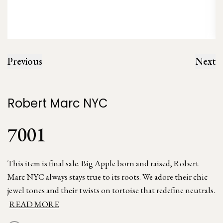
Previous
Next
Robert Marc NYC
7001
This item is final sale. Big Apple born and raised, Robert
Marc NYC always stays true to its roots. We adore their chic
jewel tones and their twists on tortoise that redefine neutrals.
READ MORE