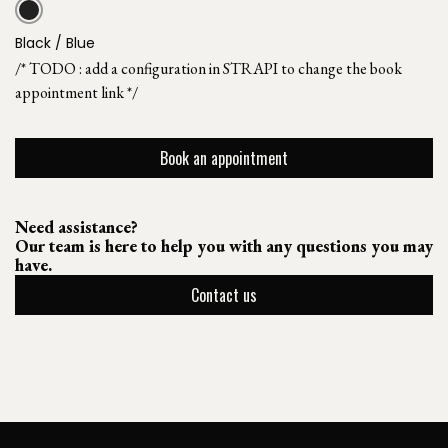
Black / Blue
/* TODO : add a configuration in STRAPI to change the book
appointment link */
Book an appointment
Need assistance?
Our team is here to help you with any questions you may
have.
Contact us