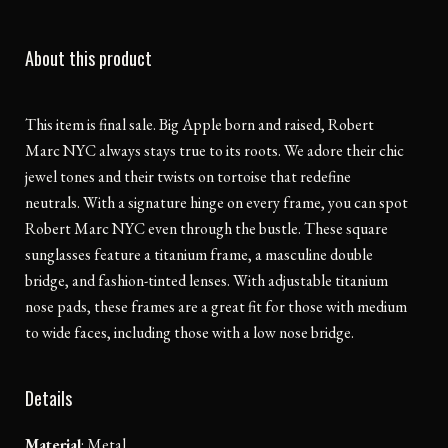
About this product
This item is final sale. Big Apple born and raised, Robert
Marc NYC always stays true to its roots. We adore their chic
jewel tones and their twists on tortoise that redefine
neutrals. With a signature hinge on every frame, you can spot
Robert Marc NYC even through the bustle. These square
sunglasses feature a titanium frame, a masculine double
bridge, and fashion-tinted lenses. With adjustable titanium
nose pads, these frames are a great fit for those with medium
to wide faces, including those with a low nose bridge.
Details
Material
:
Metal