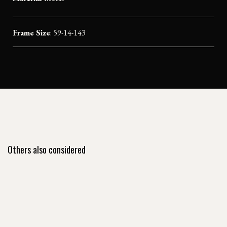
Frame Size
: 59-14-143
Others also considered