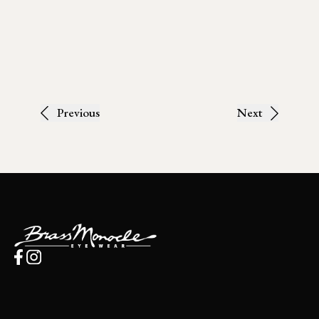
Previous
Next