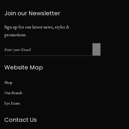
Join our Newsletter
Sign up for our latest news, styles &
promotions.
Website Map
Shop
Our Brands
Eye Exam
Contact Us