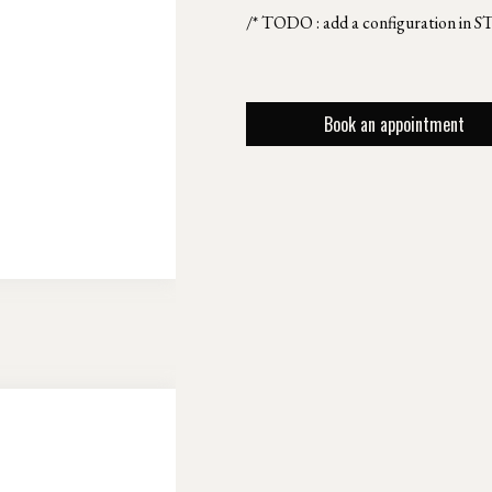
/* TODO : add a configuration in S
Book an appointment