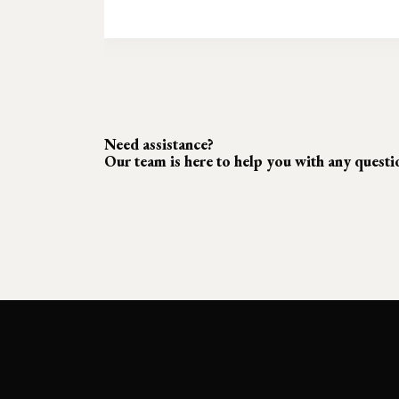
Need assistance?
Our team is here to help you with any quest