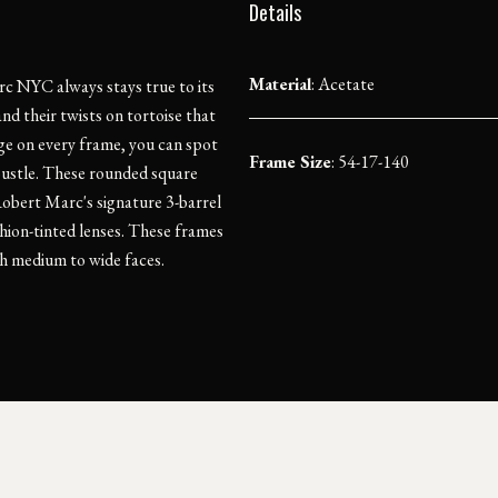
Details
Material
:
Acetate
c NYC always stays true to its
and their twists on tortoise that
nge on every frame, you can spot
Frame Size
: 54-17-140
stle. These rounded square
Robert Marc's signature 3-barrel
hion-tinted lenses. These frames
ith medium to wide faces.