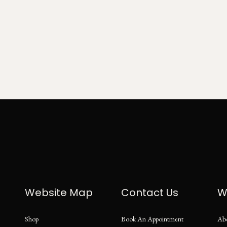
Website Map
Contact Us
W
Shop
Book An Appointment
Ab