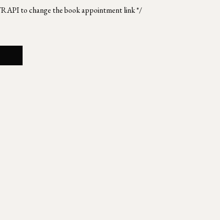
TRAPI to change the book appointment link */