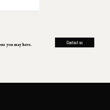
Contact us
ions you may have.