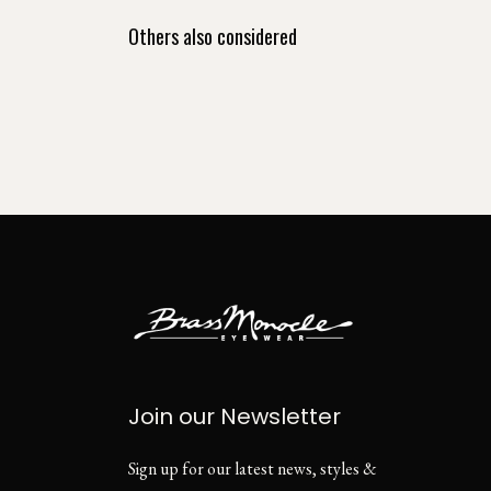
Others also considered
Join our Newsletter
Sign up for our latest news, styles &