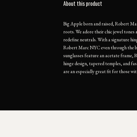
About this product
Big Apple born and raised, Robert Mar
roots. We adore their chic jewel tones 
redefine neutrals. With a signature hi
Robert Marc NYC even through the bu
sunglasses feature an acetate frame, 
hinge design, tapered temples, and fas
are an especially great fit for those w