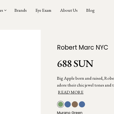
es
Brands
Eye Exam
About Us
Blog
Robert Marc NYC
688 SUN
Big Apple born and raised, Rober
adore their chic jewel tones and t
READ MORE
Murano Green