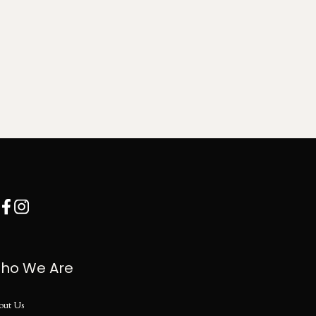
ho We Are
out Us