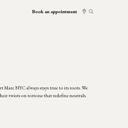
Book an appointment
t Marc NYC always stays true to its roots. We
heir twists on tortoise that redefine neutrals.