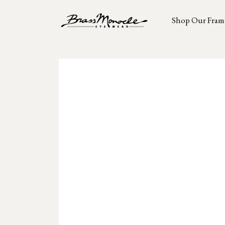
Shop Our Fram