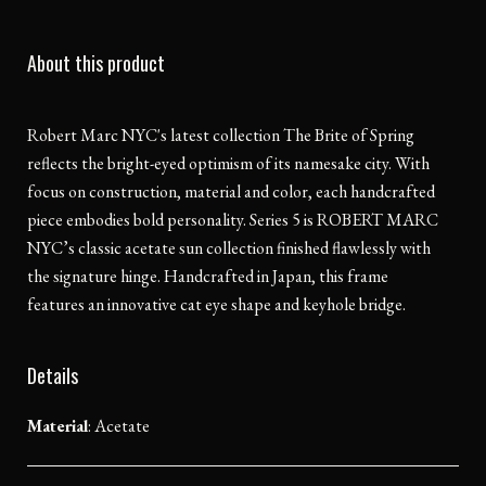
About this product
Robert Marc NYC's latest collection The Brite of Spring
reflects the bright-eyed optimism of its namesake city. With
focus on construction, material and color, each handcrafted
piece embodies bold personality. Series 5 is ROBERT MARC
NYC’s classic acetate sun collection finished flawlessly with
the signature hinge. Handcrafted in Japan, this frame
features an innovative cat eye shape and keyhole bridge.
Details
Material
:
Acetate