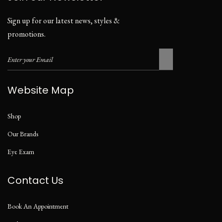
Sign up for our latest news, styles &
promotions.
Website Map
Shop
Our Brands
Eye Exam
Contact Us
Book An Appointment