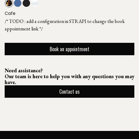
Cafe
/* TODO : add a configuration in STRAPI to change the book
appointment link */
Book an appointment
Need assistance?
Our team is here to help you with any questions you may
have.
Contact us