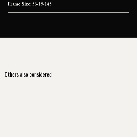
Frame Size
: 53-19-145
Others also considered