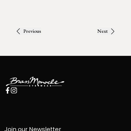
Previous
Next
Join our Newsletter