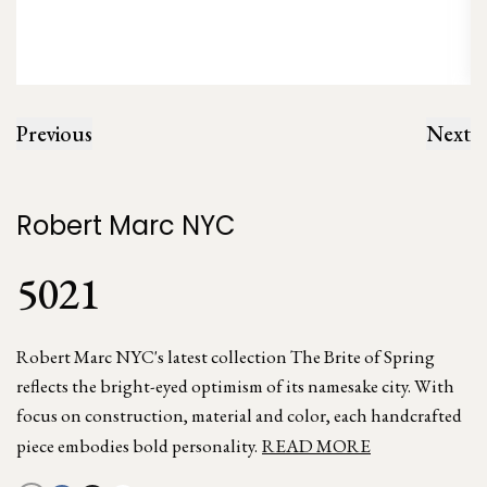
Previous
Next
Robert Marc NYC
5021
Robert Marc NYC's latest collection The Brite of Spring
reflects the bright-eyed optimism of its namesake city. With
focus on construction, material and color, each handcrafted
piece embodies bold personality.
READ MORE