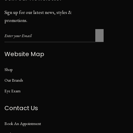
Sign up for our latest news, styles &
promotions.
Website Map
Shop
Our Brands
Eye Exam
Contact Us
Book An Appointment