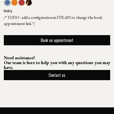
Baby
/* TODO : add a configuration in STRAPI to change the book
appointment link */
Book an appointment
Need assistance?
Our team is here to help you with any questions you may
have.
Contact us