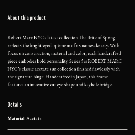
About this product
Robert Marc NYC's latest collection The Brite of Spring
reflects the bright-eyed optimism of its namesake city. With
focus on construction, material and color, each handcrafted
piece embodies bold personality. Series 5 is ROBERT MARC
NYC’s classic acetate sun collection finished flawlessly with
the signature hinge. Handcrafted in Japan, this frame
features an innovative cat eye shape and keyhole bridge.
Details
Material
:
Acetate