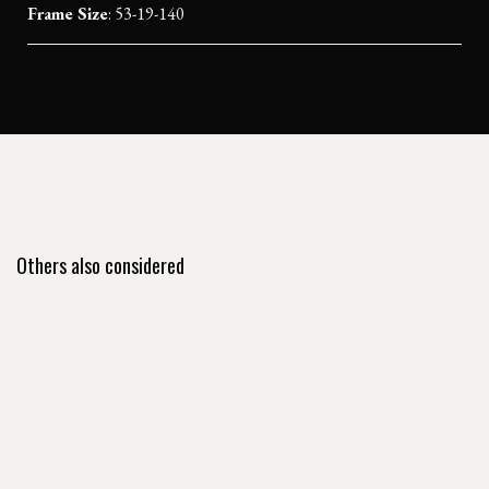
Frame Size
: 53-19-140
Others also considered