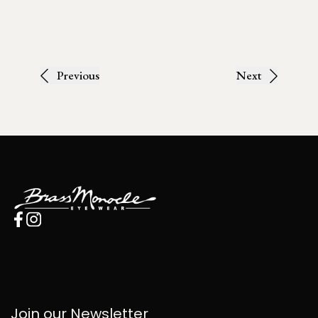
Previous
Next
Join our Newsletter