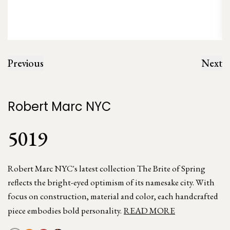
Previous
Next
Robert Marc NYC
5019
Robert Marc NYC's latest collection The Brite of Spring
reflects the bright-eyed optimism of its namesake city. With
focus on construction, material and color, each handcrafted
piece embodies bold personality.
READ MORE