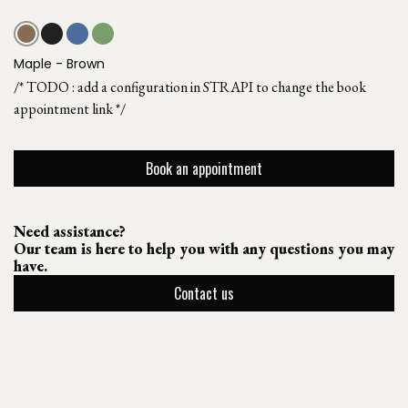
Maple - Brown
/* TODO : add a configuration in STRAPI to change the book
appointment link */
Book an appointment
Need assistance?
Our team is here to help you with any questions you may
have.
Contact us