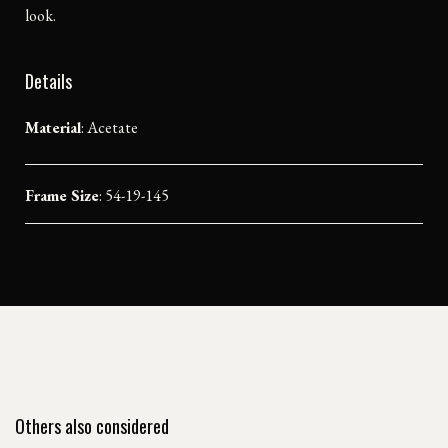
look.
Details
Material
:
Acetate
Frame Size
: 54-19-145
Others also considered