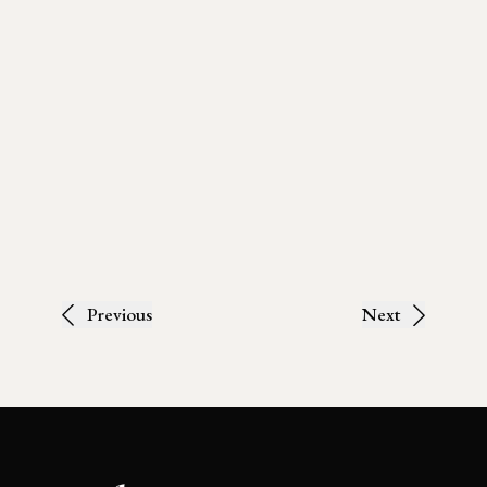
Previous
Next