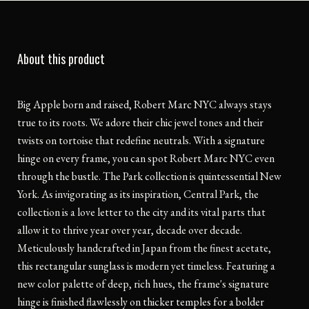
About this product
Big Apple born and raised, Robert Marc NYC always stays
true to its roots. We adore their chic jewel tones and their
twists on tortoise that redefine neutrals. With a signature
hinge on every frame, you can spot Robert Marc NYC even
through the bustle. The Park collection is quintessential New
York. As invigorating as its inspiration, Central Park, the
collection is a love letter to the city and its vital parts that
allow it to thrive year over year, decade over decade.
Meticulously handcrafted in Japan from the finest acetate,
this rectangular sunglass is modern yet timeless. Featuring a
new color palette of deep, rich hues, the frame's signature
hinge is finished flawlessly on thicker temples for a bolder