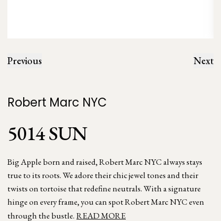
Previous
Next
Robert Marc NYC
5014 SUN
Big Apple born and raised, Robert Marc NYC always stays
true to its roots. We adore their chic jewel tones and their
twists on tortoise that redefine neutrals. With a signature
hinge on every frame, you can spot Robert Marc NYC even
through the bustle.
READ MORE