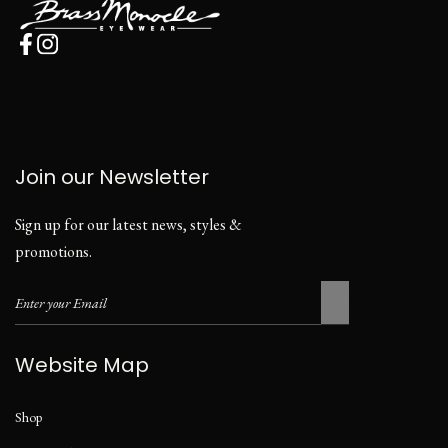
Join our Newsletter
Sign up for our latest news, styles &
promotions.
Website Map
Shop