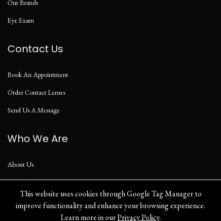
Our Brands
Eye Exam
Contact Us
Book An Appointment
Order Contact Lenses
Send Us A Message
Who We Are
About Us
Our Blog
This website uses cookies through Google Tag Manager to
improve functionality and enhance your browsing experience.
Learn more in our
Privacy Policy
.