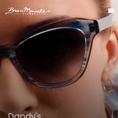
Dandy's