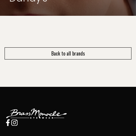
Back to all brands