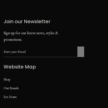
Join our Newsletter
Sign up for our latest news, styles &
promotions.
Website Map
Shop
Our Brands
Eye Exam