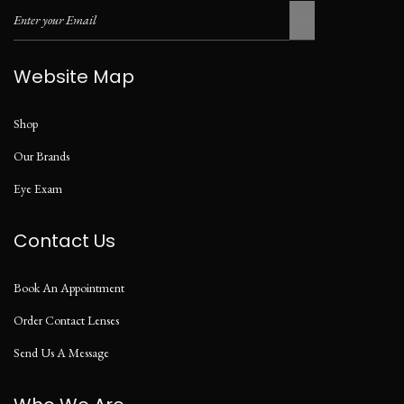
Website Map
Shop
Our Brands
Eye Exam
Contact Us
Book An Appointment
Order Contact Lenses
Send Us A Message