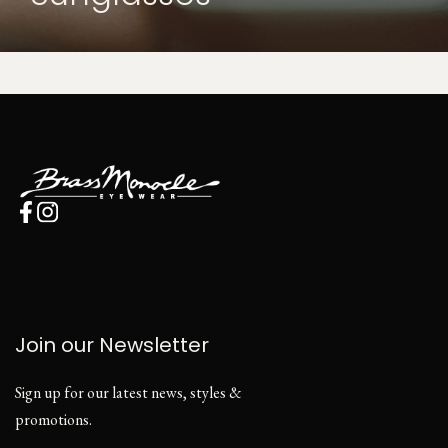
Join our Newsletter
Sign up for our latest news, styles &
promotions.