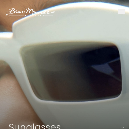
Sunglasses