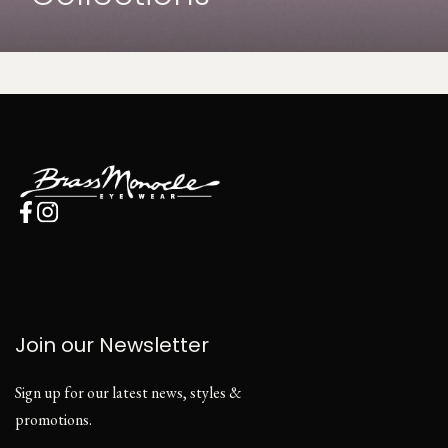
Join our Newsletter
Sign up for our latest news, styles &
promotions.