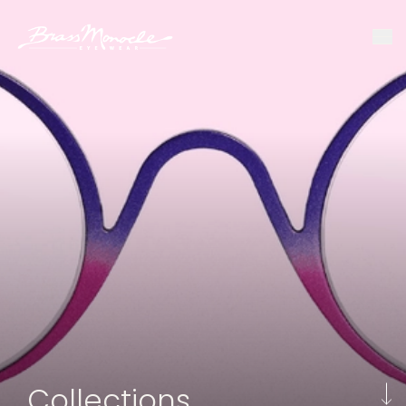
Collections