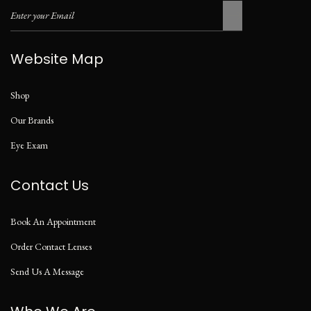
Website Map
Shop
Our Brands
Eye Exam
Contact Us
Book An Appointment
Order Contact Lenses
Send Us A Message