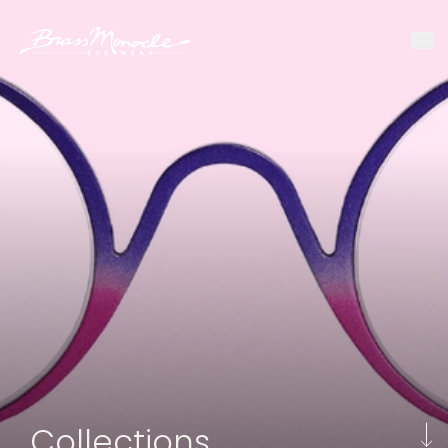
Collections