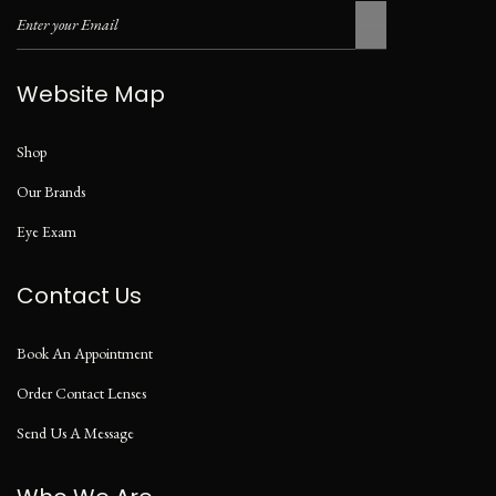
Website Map
Shop
Our Brands
Eye Exam
Contact Us
Book An Appointment
Order Contact Lenses
Send Us A Message