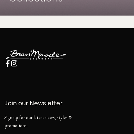
Join our Newsletter
Sign up for our latest news, styles &
promotions.